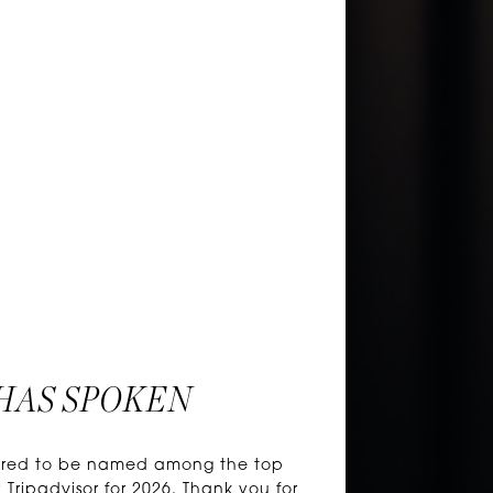
HAS SPOKEN
honored to be named among the top
 Tripadvisor for 2026. Thank you for