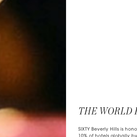
THE WORLD 
SIXTY Beverly Hills is 
10% of hotels globally by