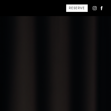
RESERVE