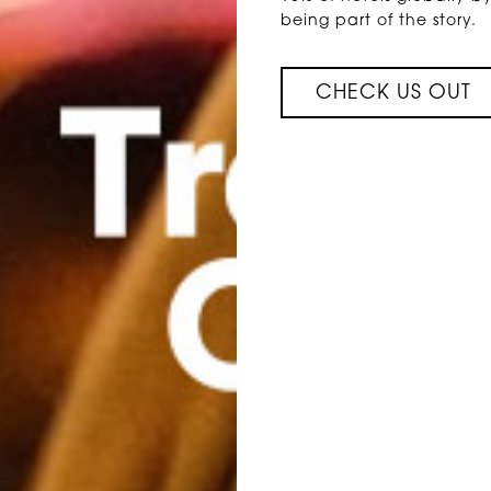
being part of the story.
CHECK US OUT