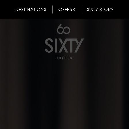
DESTINATIONS
OFFERS
SIXTY STORY