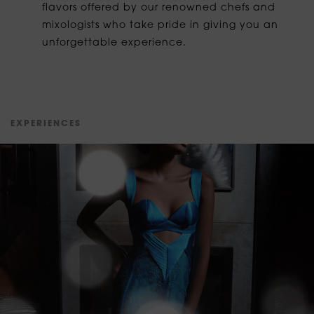
flavors offered by our renowned chefs and
mixologists who take pride in giving you an
unforgettable experience.
E
X
P
E
R
I
E
N
C
E
S