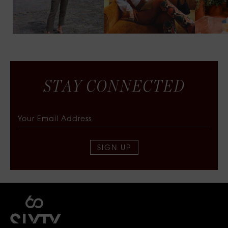
S
T
A
Y
C
O
N
N
E
C
T
E
D
SIGN UP
SIXTY COLLECTIVE