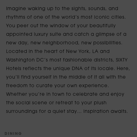
Imagine waking up to the sights, sounds, and
rhythms of one of the world’s most iconic cities.
You peer out the window of your beautifully
appointed luxury suite and catch a glimpse of a
new day, new neighborhood, new possibilities.
Located in the heart of New York, LA and
Washington DC’s most fashionable districts, SIXTY
Hotels reflects the unique DNA of its locale. Here,
you’ll find yourself in the middle of it all with the
freedom to curate your own experience.
Whether you’re in town to celebrate and enjoy
the social scene or retreat to your plush
surroundings for a quiet stay… inspiration awaits.
D
I
N
I
N
G