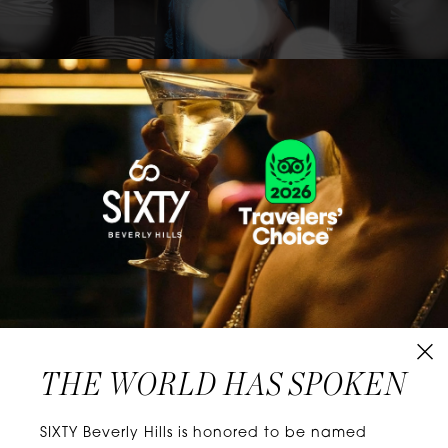
CLASSICS WITH A TWIST
Know extraordinary days and dazzling nights.
No plans, no worries. When you stay at SIXTY
Hotels, you’ll be at the energetic center of the
city’s choicest neighborhoods. Discover
experiences that align with your unique tastes
and let curiosity be your guide.
THE WORLD HAS SPOKEN
W
E
L
L
N
E
S
S
SIXTY Beverly Hills is honored to be named