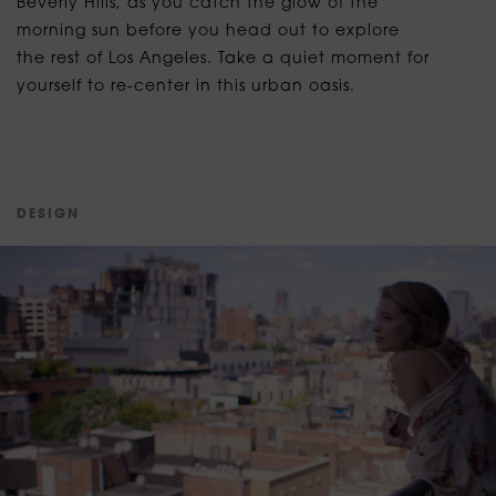
Beverly Hills, as you catch the glow of the
morning sun before you head out to explore
the rest of Los Angeles. Take a quiet moment for
yourself to re-center in this urban oasis.
D
E
S
I
G
N