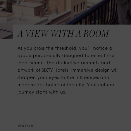
A VIEW WITH A ROOM
As you cross the threshold, you’ll notice a
space purposefully designed to reflect the
local scene. The distinctive accents and
artwork of SIXTY Hotels’ immersive design will
sharpen your eyes to the influences and
modern aesthetics of the city. Your cultural
journey starts with us.
W
A
T
C
H