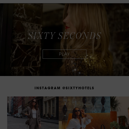
S
I
X
T
Y
S
E
C
O
N
D
S
I
N
S
T
A
G
R
A
M
@
S
I
X
T
Y
H
O
T
E
L
S