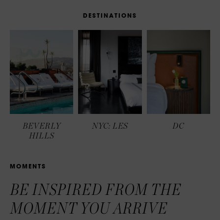
D
E
S
T
I
N
A
T
I
O
N
S
BEVERLY
NYC: LES
DC
HILLS
M
O
M
E
N
T
S
BE INSPIRED FROM THE
MOMENT YOU ARRIVE