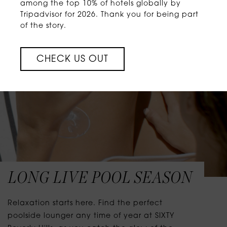
among the top 10% of hotels globally by
Tripadvisor for 2026. Thank you for being part
of the story.
CHECK US OUT
LONG LIVE POOL SEASON
Relaxation starts here. Find the perfect
poolside lounger any time of year at SIXTY