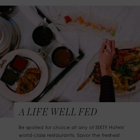
A LIFE WELL FED
Be spoiled for choice at any of SIXTY Hotels'
world-class restaurants. Savor the freshest