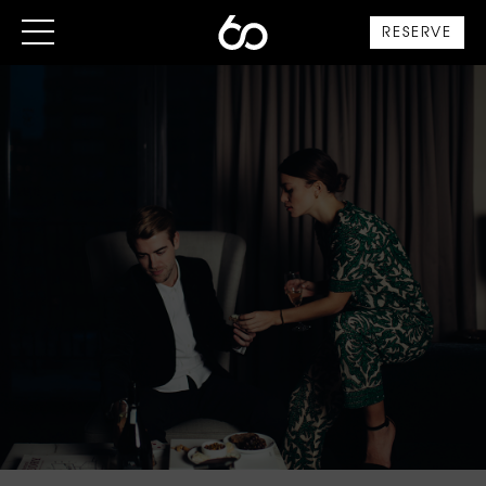
RESERVE