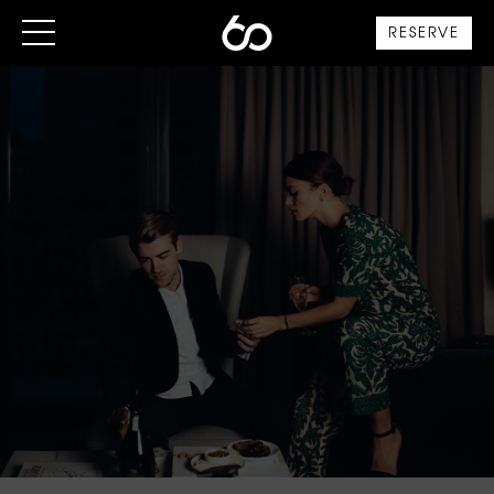
RESERVE