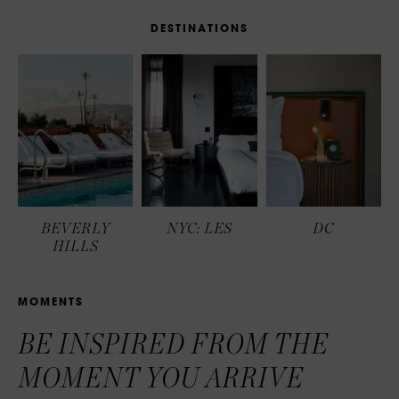
D
E
S
T
I
N
A
T
I
O
N
S
BEVERLY
NYC: LES
DC
HILLS
M
O
M
E
N
T
S
BE INSPIRED FROM THE
MOMENT YOU ARRIVE