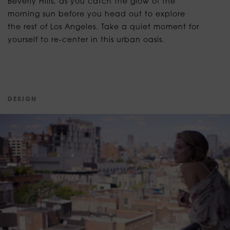
Beverly Hills, as you catch the glow of the
morning sun before you head out to explore
the rest of Los Angeles. Take a quiet moment for
yourself to re-center in this urban oasis.
D
E
S
I
G
N