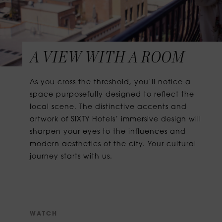
A VIEW WITH A ROOM
As you cross the threshold, you’ll notice a
space purposefully designed to reflect the
local scene. The distinctive accents and
artwork of SIXTY Hotels’ immersive design will
sharpen your eyes to the influences and
modern aesthetics of the city. Your cultural
journey starts with us.
W
A
T
C
H