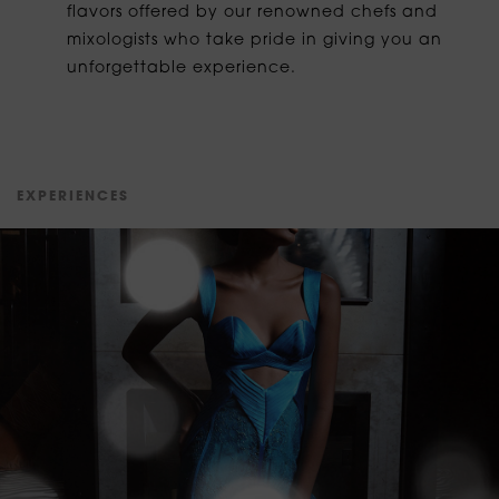
flavors offered by our renowned chefs and
mixologists who take pride in giving you an
unforgettable experience.
E
X
P
E
R
I
E
N
C
E
S