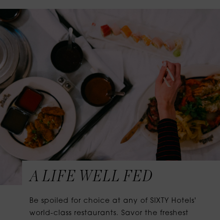
A LIFE WELL FED
Be spoiled for choice at any of SIXTY Hotels'
world-class restaurants. Savor the freshest