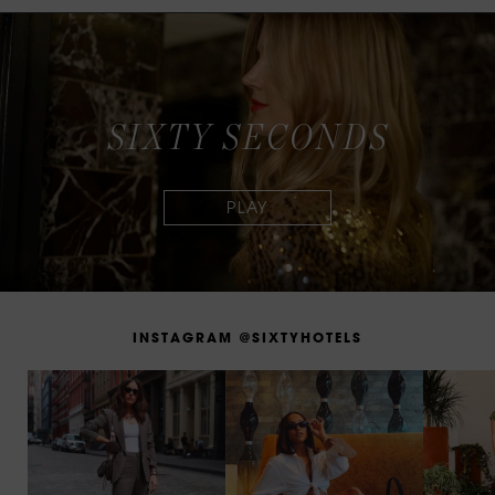
S
I
X
T
Y
S
E
C
O
N
D
S
I
N
S
T
A
G
R
A
M
@
S
I
X
T
Y
H
O
T
E
L
S