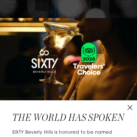
CLASSICS WITH A TWIST
Know extraordinary days and dazzling nights.
No plans, no worries. When you stay at SIXTY
Hotels, you’ll be at the energetic center of the
city’s choicest neighborhoods. Discover
experiences that align with your unique tastes
and let curiosity be your guide.
THE WORLD HAS SPOKEN
W
E
L
L
N
E
S
S
SIXTY Beverly Hills is honored to be named