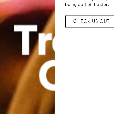
being part of the story.
CHECK US OUT