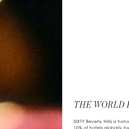
THE WORLD 
SIXTY Beverly Hills is 
10% of hotels globally by