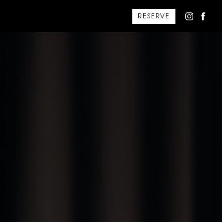
RESERVE