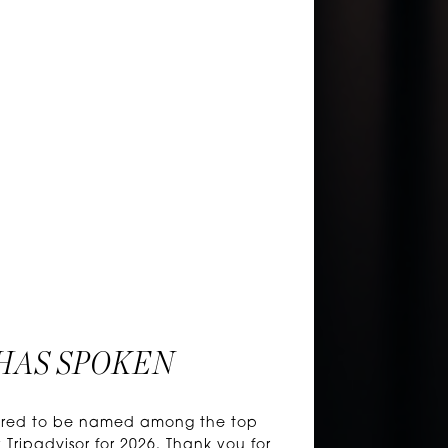
HAS SPOKEN
honored to be named among the top
 Tripadvisor for 2026. Thank you for