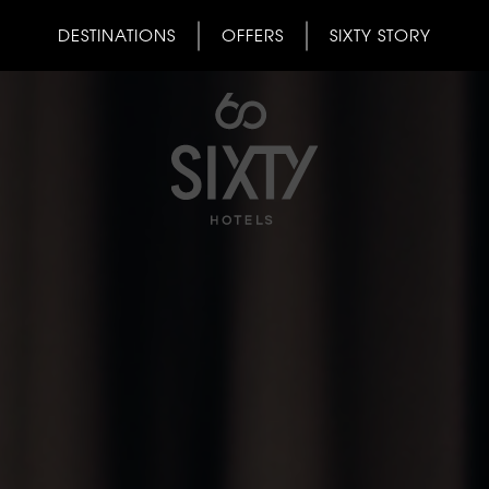
DESTINATIONS
OFFERS
SIXTY STORY