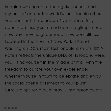
Imagine waking up to the sights, sounds, and
rhythms of one of the world’s most iconic cities.
You peer out the window of your beautifully
appointed luxury suite and catch a glimpse of a
new day, new neighborhood, new possibilities.
Located in the heart of New York, LA and
Washington DC’s most fashionable districts, SIXTY
Hotels reflects the unique DNA of its locale. Here,
you’ll find yourself in the middle of it all with the
freedom to curate your own experience.
Whether you’re in town to celebrate and enjoy
the social scene or retreat to your plush
surroundings for a quiet stay… inspiration awaits.
D
I
N
I
N
G