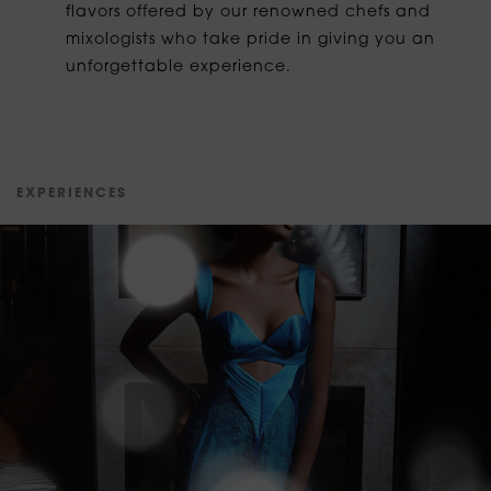
flavors offered by our renowned chefs and
mixologists who take pride in giving you an
unforgettable experience.
E
X
P
E
R
I
E
N
C
E
S