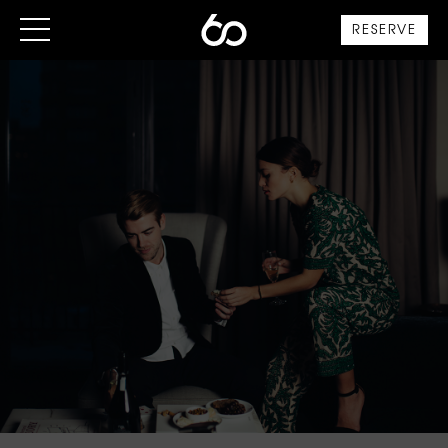
RESERVE