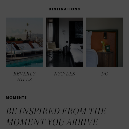
D
E
S
T
I
N
A
T
I
O
N
S
BEVERLY
NYC: LES
DC
HILLS
M
O
M
E
N
T
S
BE INSPIRED FROM THE
MOMENT YOU ARRIVE