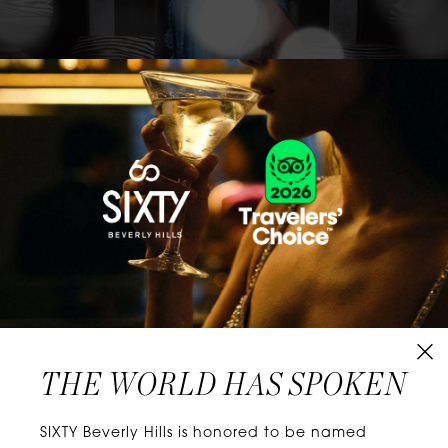
CLASSICS WITH A TWIST
Know extraordinary days and dazzling nights.
No plans, no worries. When you stay at SIXTY
Hotels, you’ll be at the energetic center of the
city’s choicest neighborhoods. Discover
experiences that align with your unique tastes
and let curiosity be your guide.
THE WORLD HAS SPOKEN
W
E
L
L
N
E
S
S
SIXTY Beverly Hills is honored to be named