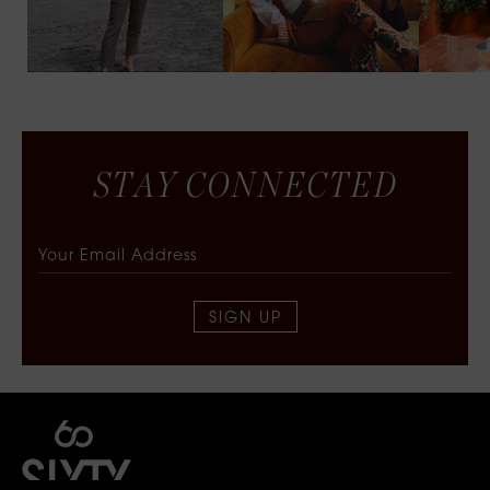
S
T
A
Y
C
O
N
N
E
C
T
E
D
SIGN UP
SIXTY COLLECTIVE