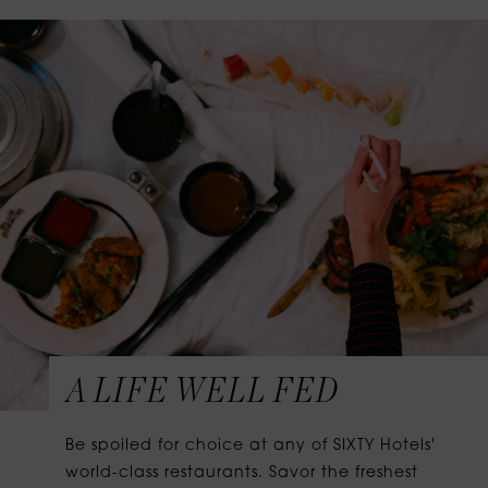
A LIFE WELL FED
Be spoiled for choice at any of SIXTY Hotels'
world-class restaurants. Savor the freshest