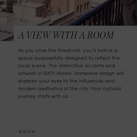
A VIEW WITH A ROOM
As you cross the threshold, you’ll notice a
space purposefully designed to reflect the
local scene. The distinctive accents and
artwork of SIXTY Hotels’ immersive design will
sharpen your eyes to the influences and
modern aesthetics of the city. Your cultural
journey starts with us.
W
A
T
C
H