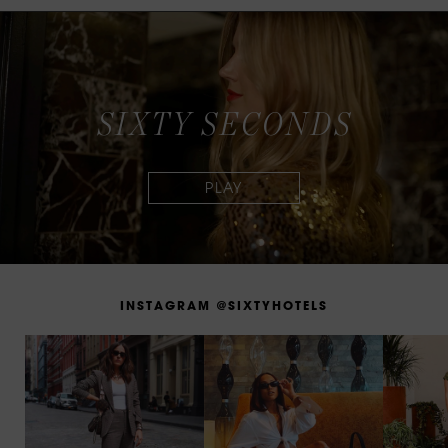
S
I
X
T
Y
S
E
C
O
N
D
S
I
N
S
T
A
G
R
A
M
@
S
I
X
T
Y
H
O
T
E
L
S