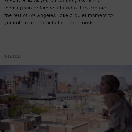
Beverly Hills, as you catch the glow of the
morning sun before you head out to explore
the rest of Los Angeles. Take a quiet moment for
yourself to re-center in this urban oasis.
D
E
S
I
G
N