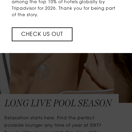
among the top 10% of hotels globally by
Tripadvisor for 2026. Thank you for being part
of the story.
CHECK US OUT
LONG LIVE POOL SEASON
Relaxation starts here. Find the perfect
poolside lounger any time of year at SIXTY