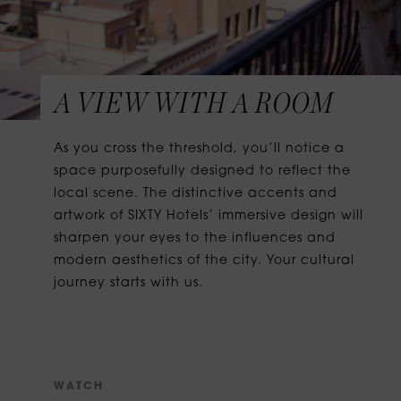
A VIEW WITH A ROOM
As you cross the threshold, you’ll notice a
space purposefully designed to reflect the
local scene. The distinctive accents and
artwork of SIXTY Hotels’ immersive design will
sharpen your eyes to the influences and
modern aesthetics of the city. Your cultural
journey starts with us.
W
A
T
C
H