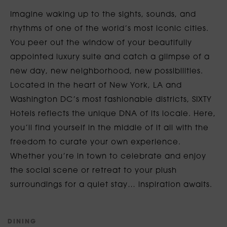
Imagine waking up to the sights, sounds, and
rhythms of one of the world’s most iconic cities.
You peer out the window of your beautifully
appointed luxury suite and catch a glimpse of a
new day, new neighborhood, new possibilities.
Located in the heart of New York, LA and
Washington DC’s most fashionable districts, SIXTY
Hotels reflects the unique DNA of its locale. Here,
you’ll find yourself in the middle of it all with the
freedom to curate your own experience.
Whether you’re in town to celebrate and enjoy
the social scene or retreat to your plush
surroundings for a quiet stay… inspiration awaits.
D
I
N
I
N
G