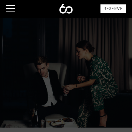
RESERVE