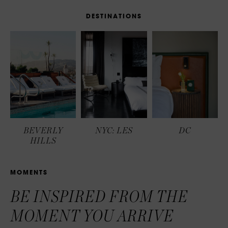
D
E
S
T
I
N
A
T
I
O
N
S
BEVERLY
NYC: LES
DC
HILLS
M
O
M
E
N
T
S
BE INSPIRED FROM THE
MOMENT YOU ARRIVE