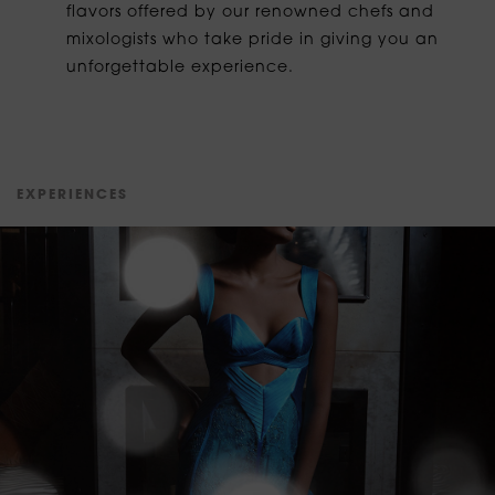
flavors offered by our renowned chefs and
mixologists who take pride in giving you an
unforgettable experience.
E
X
P
E
R
I
E
N
C
E
S