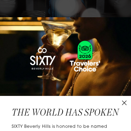
CLASSICS WITH A TWIST
Know extraordinary days and dazzling nights.
No plans, no worries. When you stay at SIXTY
Hotels, you’ll be at the energetic center of the
city’s choicest neighborhoods. Discover
experiences that align with your unique tastes
and let curiosity be your guide.
THE WORLD HAS SPOKEN
W
E
L
L
N
E
S
S
SIXTY Beverly Hills is honored to be named