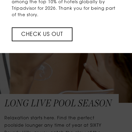
among the top 10% of hotels globally by
Tripadvisor for 2026. Thank you for being part
of the story.
CHECK US OUT
LONG LIVE POOL SEASON
Relaxation starts here. Find the perfect
poolside lounger any time of year at SIXTY