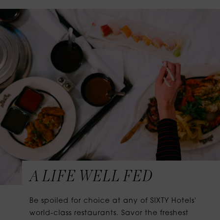
A LIFE WELL FED
Be spoiled for choice at any of SIXTY Hotels'
world-class restaurants. Savor the freshest