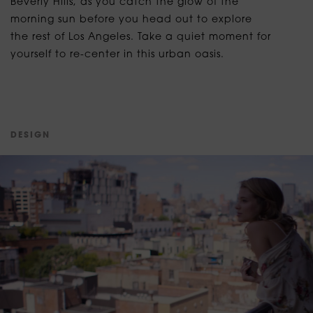
Beverly Hills, as you catch the glow of the
morning sun before you head out to explore
the rest of Los Angeles. Take a quiet moment for
yourself to re-center in this urban oasis.
D
E
S
I
G
N