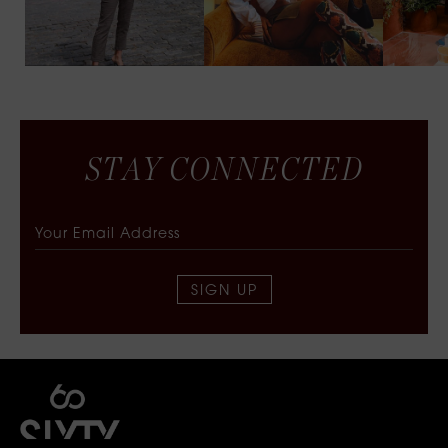
S
T
A
Y
C
O
N
N
E
C
T
E
D
SIGN UP
SIXTY COLLECTIVE