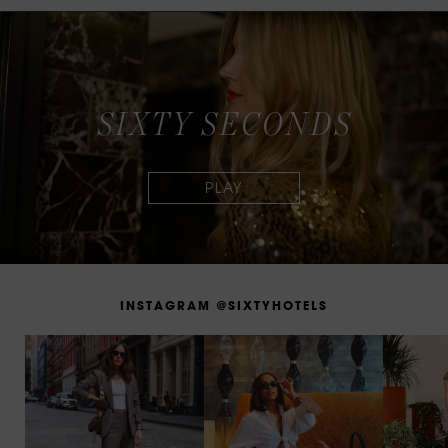
S
I
X
T
Y
S
E
C
O
N
D
S
I
N
S
T
A
G
R
A
M
@
S
I
X
T
Y
H
O
T
E
L
S