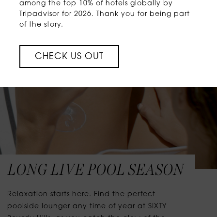
among the top 10% of hotels globally by
Tripadvisor for 2026. Thank you for being part
of the story.
CHECK US OUT
LONG LIVE POOL SEASON
Relaxation starts here. Find the perfect
poolside lounger any time of year at SIXTY