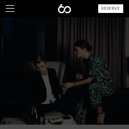
RESERVE