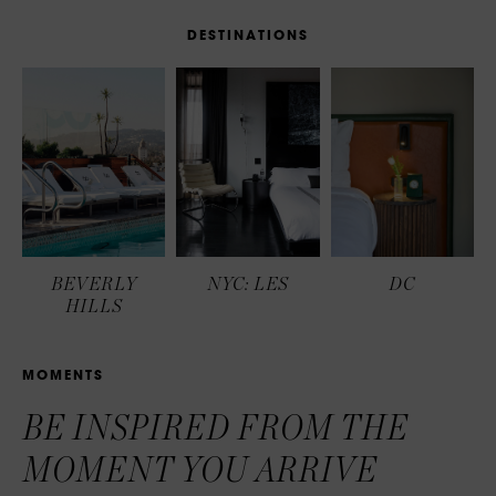
D
E
S
T
I
N
A
T
I
O
N
S
BEVERLY
NYC: LES
DC
HILLS
M
O
M
E
N
T
S
BE INSPIRED FROM THE
MOMENT YOU ARRIVE