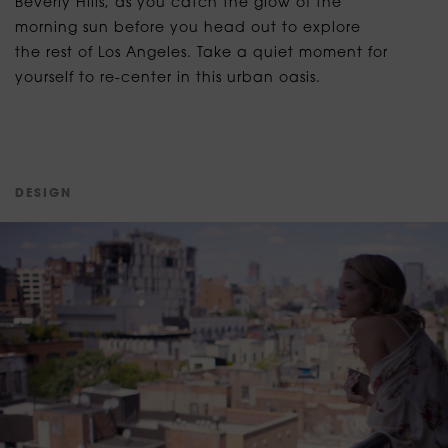
Beverly Hills, as you catch the glow of the
morning sun before you head out to explore
the rest of Los Angeles. Take a quiet moment for
yourself to re-center in this urban oasis.
D
E
S
I
G
N