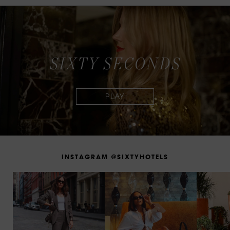
S
I
X
T
Y
S
E
C
O
N
D
S
I
N
S
T
A
G
R
A
M
@
S
I
X
T
Y
H
O
T
E
L
S