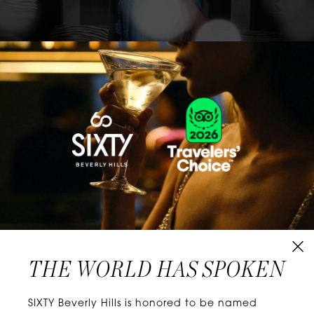
CLASSICS WITH A TWIST
Know extraordinary days and dazzling nights.
No plans, no worries. When you stay at SIXTY
Hotels, you’ll be at the energetic center of the
city’s choicest neighborhoods. Discover
experiences that align with your unique tastes
and let curiosity be your guide.
THE WORLD HAS SPOKEN
W
E
L
L
N
E
S
S
SIXTY Beverly Hills is honored to be named