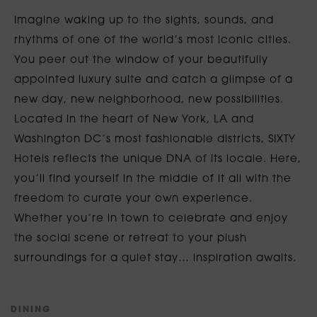
Imagine waking up to the sights, sounds, and
rhythms of one of the world’s most iconic cities.
You peer out the window of your beautifully
appointed luxury suite and catch a glimpse of a
new day, new neighborhood, new possibilities.
Located in the heart of New York, LA and
Washington DC’s most fashionable districts, SIXTY
Hotels reflects the unique DNA of its locale. Here,
you’ll find yourself in the middle of it all with the
freedom to curate your own experience.
Whether you’re in town to celebrate and enjoy
the social scene or retreat to your plush
surroundings for a quiet stay… inspiration awaits.
D
I
N
I
N
G