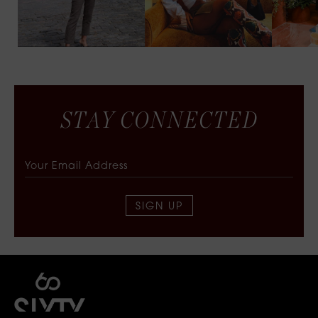
S
T
A
Y
C
O
N
N
E
C
T
E
D
SIGN UP
SIXTY COLLECTIVE