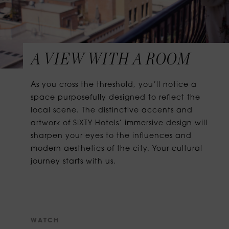
A VIEW WITH A ROOM
As you cross the threshold, you’ll notice a
space purposefully designed to reflect the
local scene. The distinctive accents and
artwork of SIXTY Hotels’ immersive design will
sharpen your eyes to the influences and
modern aesthetics of the city. Your cultural
journey starts with us.
W
A
T
C
H