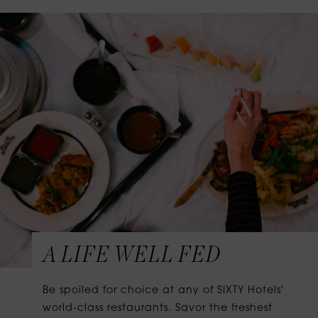
A LIFE WELL FED
Be spoiled for choice at any of SIXTY Hotels'
world-class restaurants. Savor the freshest