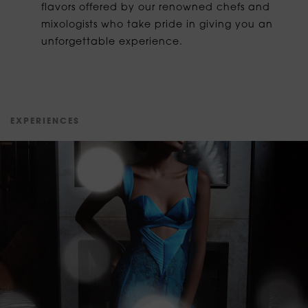
flavors offered by our renowned chefs and
mixologists who take pride in giving you an
unforgettable experience.
E
X
P
E
R
I
E
N
C
E
S