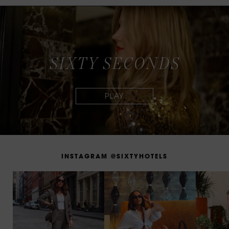
S
I
X
T
Y
S
E
C
O
N
D
S
I
N
S
T
A
G
R
A
M
@
S
I
X
T
Y
H
O
T
E
L
S