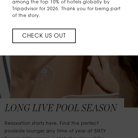
among the top 10% of hotels globally by
Tripadvisor for 2026. Thank you for being part
of the story.
CHECK US OUT
LONG LIVE POOL SEASON
Relaxation starts here. Find the perfect
poolside lounger any time of year at SIXTY