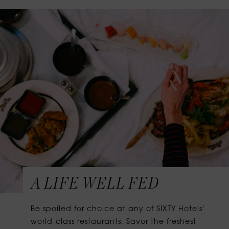
A LIFE WELL FED
Be spoiled for choice at any of SIXTY Hotels'
world-class restaurants. Savor the freshest