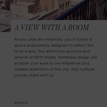
A VIEW WITH A ROOM
As you cross the threshold, you’ll notice a
space purposefully designed to reflect the
local scene. The distinctive accents and
artwork of SIXTY Hotels’ immersive design will
sharpen your eyes to the influences and
modern aesthetics of the city. Your cultural
journey starts with us.
W
A
T
C
H