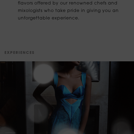
flavors offered by our renowned chefs and
mixologists who take pride in giving you an
unforgettable experience.
E
X
P
E
R
I
E
N
C
E
S