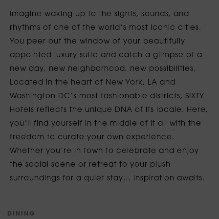
Imagine waking up to the sights, sounds, and
rhythms of one of the world’s most iconic cities.
You peer out the window of your beautifully
appointed luxury suite and catch a glimpse of a
new day, new neighborhood, new possibilities.
Located in the heart of New York, LA and
Washington DC’s most fashionable districts, SIXTY
Hotels reflects the unique DNA of its locale. Here,
you’ll find yourself in the middle of it all with the
freedom to curate your own experience.
Whether you’re in town to celebrate and enjoy
the social scene or retreat to your plush
surroundings for a quiet stay… inspiration awaits.
D
I
N
I
N
G