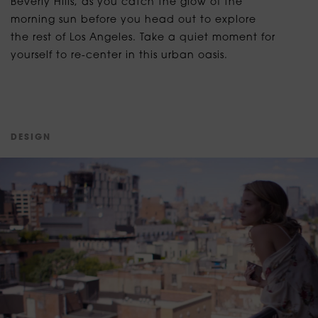
Beverly Hills, as you catch the glow of the
morning sun before you head out to explore
the rest of Los Angeles. Take a quiet moment for
yourself to re-center in this urban oasis.
D
E
S
I
G
N