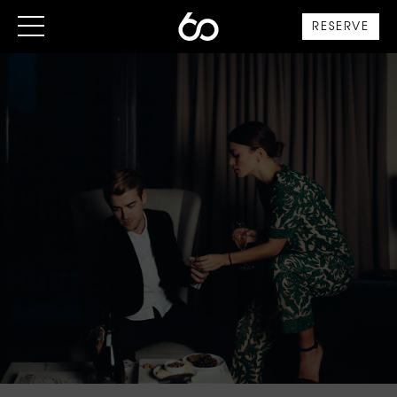
RESERVE