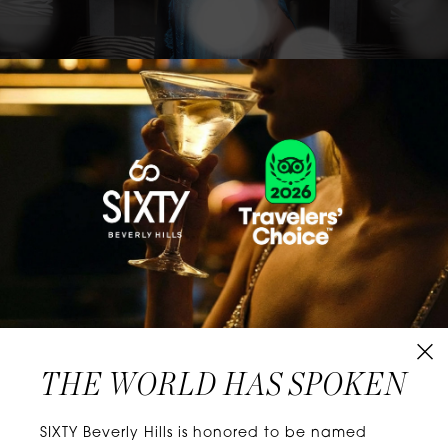
CLASSICS WITH A TWIST
Know extraordinary days and dazzling nights.
No plans, no worries. When you stay at SIXTY
Hotels, you’ll be at the energetic center of the
city’s choicest neighborhoods. Discover
experiences that align with your unique tastes
and let curiosity be your guide.
THE WORLD HAS SPOKEN
W
E
L
L
N
E
S
S
SIXTY Beverly Hills is honored to be named