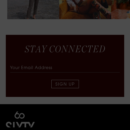
S
T
A
Y
C
O
N
N
E
C
T
E
D
SIGN UP
SIXTY COLLECTIVE