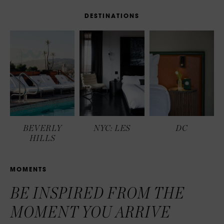
D
E
S
T
I
N
A
T
I
O
N
S
BEVERLY
NYC: LES
DC
HILLS
M
O
M
E
N
T
S
BE INSPIRED FROM THE
MOMENT YOU ARRIVE