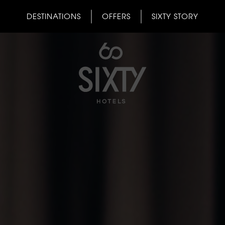
DESTINATIONS
OFFERS
SIXTY STORY