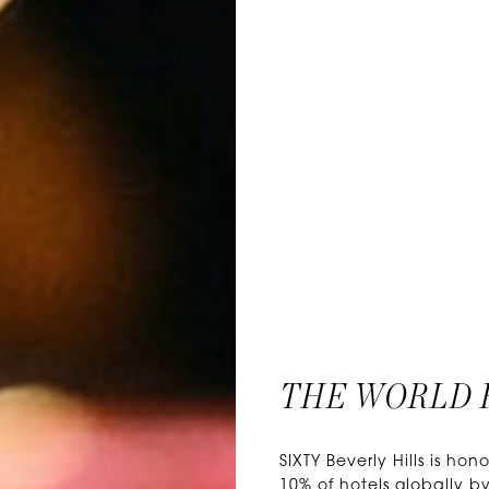
THE WORLD 
SIXTY Beverly Hills is 
10% of hotels globally by