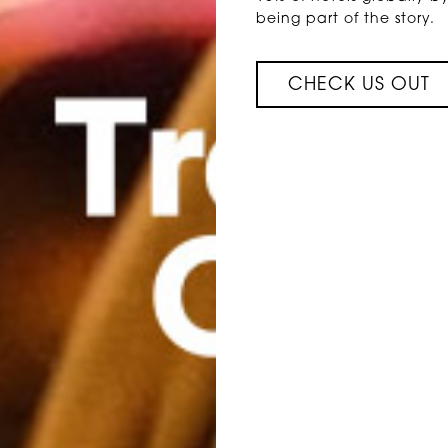
being part of the story.
CHECK US OUT