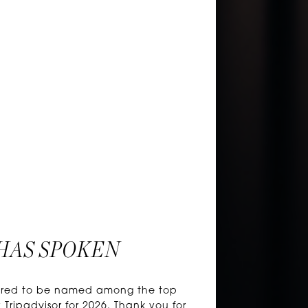
HAS SPOKEN
honored to be named among the top
 Tripadvisor for 2026. Thank you for