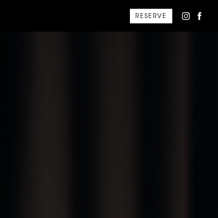
RESERVE