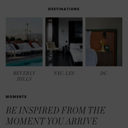
D
E
S
T
I
N
A
T
I
O
N
S
BEVERLY
NYC: LES
DC
HILLS
M
O
M
E
N
T
S
BE INSPIRED FROM THE
MOMENT YOU ARRIVE