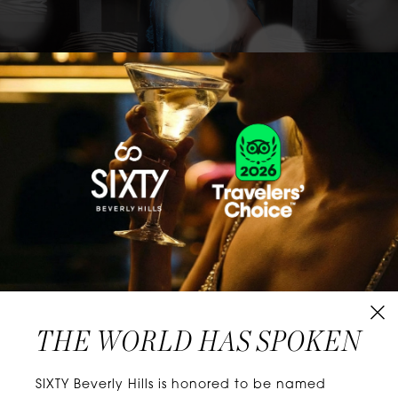
CLASSICS WITH A TWIST
Know extraordinary days and dazzling nights.
No plans, no worries. When you stay at SIXTY
Hotels, you’ll be at the energetic center of the
city’s choicest neighborhoods. Discover
experiences that align with your unique tastes
and let curiosity be your guide.
THE WORLD HAS SPOKEN
W
E
L
L
N
E
S
S
SIXTY Beverly Hills is honored to be named