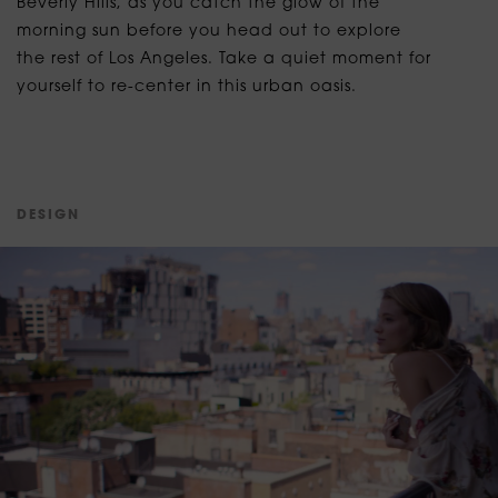
Beverly Hills, as you catch the glow of the
morning sun before you head out to explore
the rest of Los Angeles. Take a quiet moment for
yourself to re-center in this urban oasis.
D
E
S
I
G
N