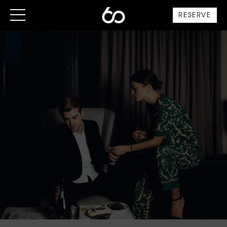
RESERVE