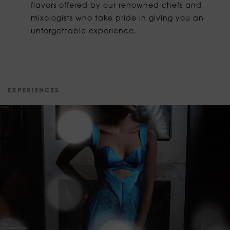
flavors offered by our renowned chefs and
mixologists who take pride in giving you an
unforgettable experience.
E
X
P
E
R
I
E
N
C
E
S