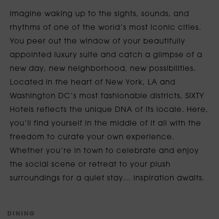
Imagine waking up to the sights, sounds, and
rhythms of one of the world’s most iconic cities.
You peer out the window of your beautifully
appointed luxury suite and catch a glimpse of a
new day, new neighborhood, new possibilities.
Located in the heart of New York, LA and
Washington DC’s most fashionable districts, SIXTY
Hotels reflects the unique DNA of its locale. Here,
you’ll find yourself in the middle of it all with the
freedom to curate your own experience.
Whether you’re in town to celebrate and enjoy
the social scene or retreat to your plush
surroundings for a quiet stay… inspiration awaits.
D
I
N
I
N
G