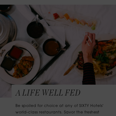
A LIFE WELL FED
Be spoiled for choice at any of SIXTY Hotels'
world-class restaurants. Savor the freshest