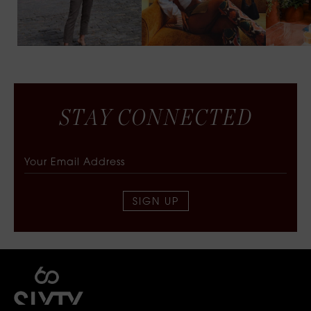
S
T
A
Y
C
O
N
N
E
C
T
E
D
SIGN UP
SIXTY COLLECTIVE