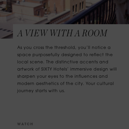
A VIEW WITH A ROOM
As you cross the threshold, you’ll notice a
space purposefully designed to reflect the
local scene. The distinctive accents and
artwork of SIXTY Hotels’ immersive design will
sharpen your eyes to the influences and
modern aesthetics of the city. Your cultural
journey starts with us.
W
A
T
C
H