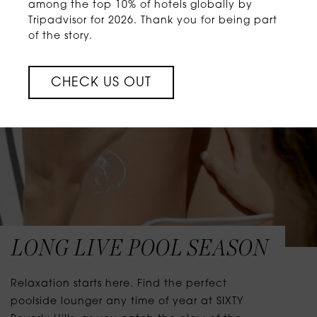
among the top 10% of hotels globally by
Tripadvisor for 2026. Thank you for being part
of the story.
CHECK US OUT
LONG LIVE POOL SEASON
Relaxation starts here. Find the perfect
poolside lounger any time of year at SIXTY