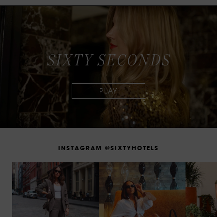
S
I
X
T
Y
S
E
C
O
N
D
S
I
N
S
T
A
G
R
A
M
@
S
I
X
T
Y
H
O
T
E
L
S