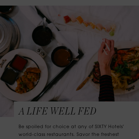
A LIFE WELL FED
Be spoiled for choice at any of SIXTY Hotels'
world-class restaurants. Savor the freshest