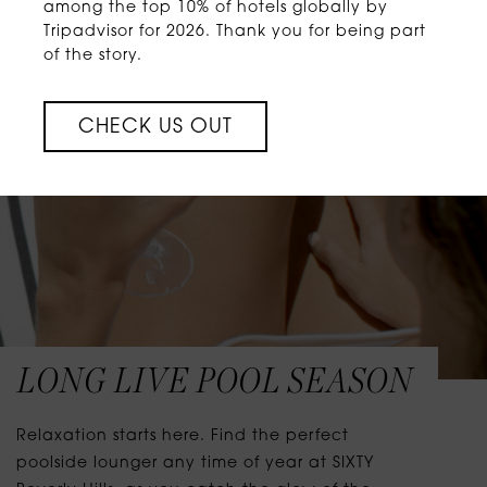
among the top 10% of hotels globally by
Tripadvisor for 2026. Thank you for being part
of the story.
CHECK US OUT
LONG LIVE POOL SEASON
Relaxation starts here. Find the perfect
poolside lounger any time of year at SIXTY