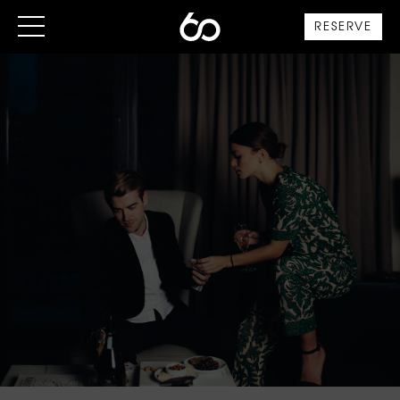
RESERVE