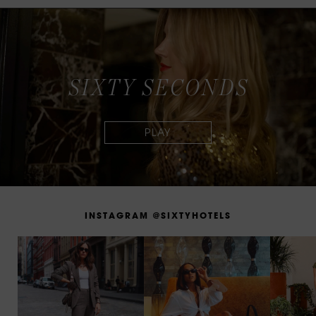
S
I
X
T
Y
S
E
C
O
N
D
S
I
N
S
T
A
G
R
A
M
@
S
I
X
T
Y
H
O
T
E
L
S