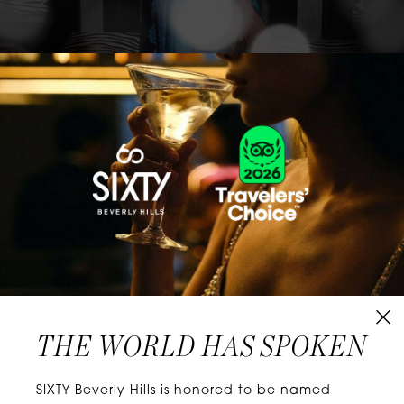
CLASSICS WITH A TWIST
Know extraordinary days and dazzling nights.
No plans, no worries. When you stay at SIXTY
Hotels, you’ll be at the energetic center of the
city’s choicest neighborhoods. Discover
experiences that align with your unique tastes
and let curiosity be your guide.
THE WORLD HAS SPOKEN
W
E
L
L
N
E
S
S
SIXTY Beverly Hills is honored to be named