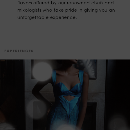
flavors offered by our renowned chefs and
mixologists who take pride in giving you an
unforgettable experience.
E
X
P
E
R
I
E
N
C
E
S