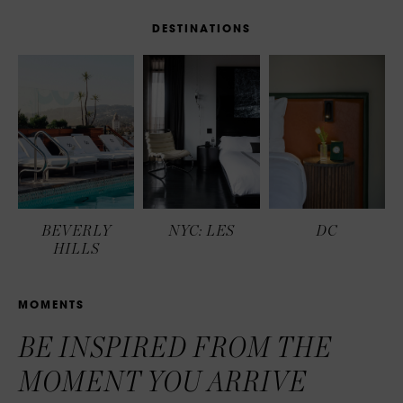
D
E
S
T
I
N
A
T
I
O
N
S
BEVERLY
NYC: LES
DC
HILLS
M
O
M
E
N
T
S
BE INSPIRED FROM THE
MOMENT YOU ARRIVE