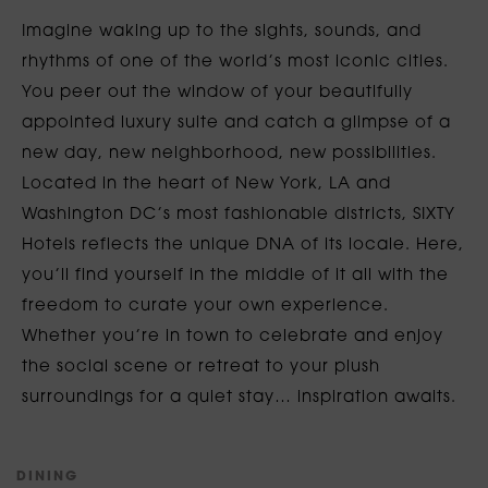
Imagine waking up to the sights, sounds, and
rhythms of one of the world’s most iconic cities.
You peer out the window of your beautifully
appointed luxury suite and catch a glimpse of a
new day, new neighborhood, new possibilities.
Located in the heart of New York, LA and
Washington DC’s most fashionable districts, SIXTY
Hotels reflects the unique DNA of its locale. Here,
you’ll find yourself in the middle of it all with the
freedom to curate your own experience.
Whether you’re in town to celebrate and enjoy
the social scene or retreat to your plush
surroundings for a quiet stay… inspiration awaits.
D
I
N
I
N
G