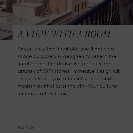
A VIEW WITH A ROOM
As you cross the threshold, you’ll notice a
space purposefully designed to reflect the
local scene. The distinctive accents and
artwork of SIXTY Hotels’ immersive design will
sharpen your eyes to the influences and
modern aesthetics of the city. Your cultural
journey starts with us.
W
A
T
C
H