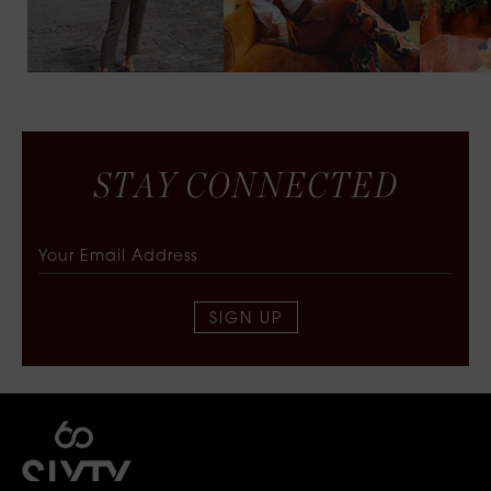
S
T
A
Y
C
O
N
N
E
C
T
E
D
SIGN UP
SIXTY COLLECTIVE