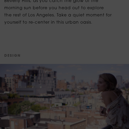
Beverly Hills, as you catch the glow of the
morning sun before you head out to explore
the rest of Los Angeles. Take a quiet moment for
yourself to re-center in this urban oasis.
D
E
S
I
G
N