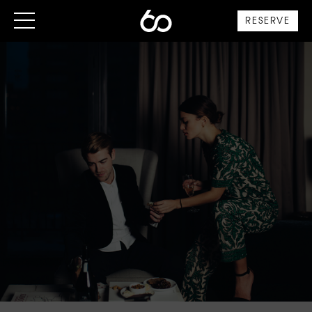
RESERVE