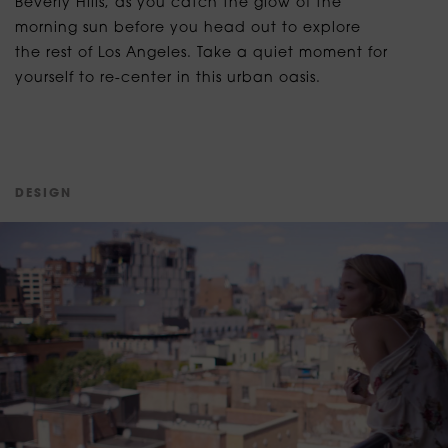
Beverly Hills, as you catch the glow of the
morning sun before you head out to explore
the rest of Los Angeles. Take a quiet moment for
yourself to re-center in this urban oasis.
D
E
S
I
G
N