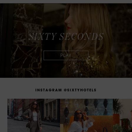
S
I
X
T
Y
S
E
C
O
N
D
S
I
N
S
T
A
G
R
A
M
@
S
I
X
T
Y
H
O
T
E
L
S