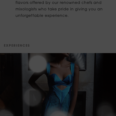
flavors offered by our renowned chefs and
mixologists who take pride in giving you an
unforgettable experience.
E
X
P
E
R
I
E
N
C
E
S