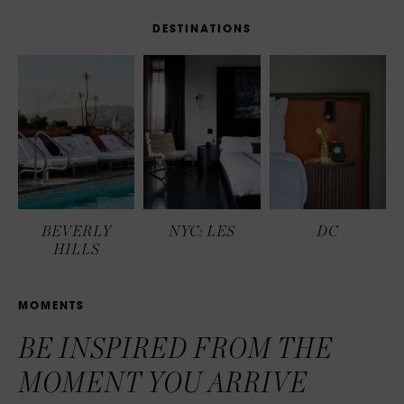
D
E
S
T
I
N
A
T
I
O
N
S
BEVERLY
NYC: LES
DC
HILLS
M
O
M
E
N
T
S
BE INSPIRED FROM THE
MOMENT YOU ARRIVE