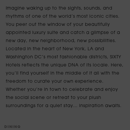
Imagine waking up to the sights, sounds, and
rhythms of one of the world’s most iconic cities.
You peer out the window of your beautifully
appointed luxury suite and catch a glimpse of a
new day, new neighborhood, new possibilities.
Located in the heart of New York, LA and
Washington DC’s most fashionable districts, SIXTY
Hotels reflects the unique DNA of its locale. Here,
you’ll find yourself in the middle of it all with the
freedom to curate your own experience.
Whether you’re in town to celebrate and enjoy
the social scene or retreat to your plush
surroundings for a quiet stay… inspiration awaits.
D
I
N
I
N
G