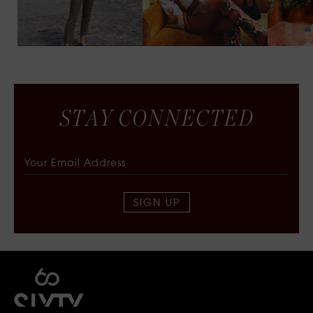
S
T
A
Y
C
O
N
N
E
C
T
E
D
SIGN UP
SIXTY COLLECTIVE