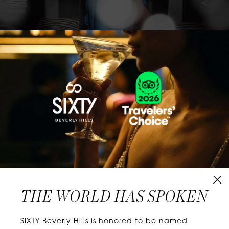
CLASSICS WITH A TWIST
Know extraordinary days and dazzling nights.
No plans, no worries. When you stay at SIXTY
Hotels, you’ll be at the energetic center of the
city’s choicest neighborhoods. Discover
experiences that align with your unique tastes
and let curiosity be your guide.
THE WORLD HAS SPOKEN
W
E
L
L
N
E
S
S
SIXTY Beverly Hills is honored to be named