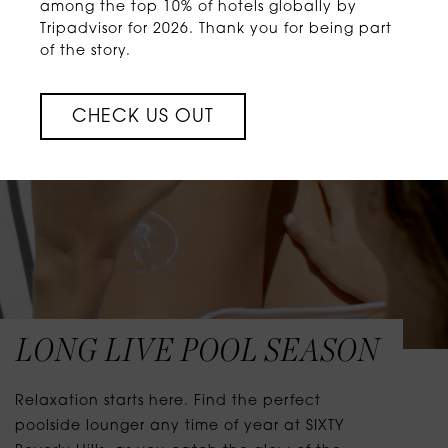
among the top 10% of hotels globally by
Tripadvisor for 2026. Thank you for being part
of the story.
CHECK US OUT
LONG LIVE POOL SEASON
Relaxation starts here. Find the perfect
poolside lounger any time of year at SIXTY