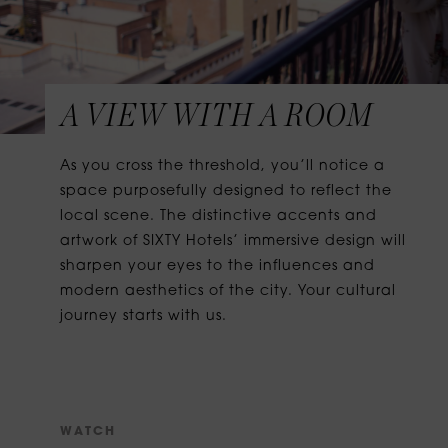
A VIEW WITH A ROOM
As you cross the threshold, you’ll notice a
space purposefully designed to reflect the
local scene. The distinctive accents and
artwork of SIXTY Hotels’ immersive design will
sharpen your eyes to the influences and
modern aesthetics of the city. Your cultural
journey starts with us.
W
A
T
C
H