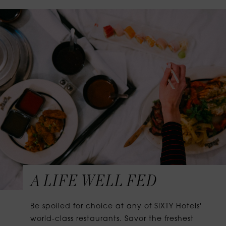
A LIFE WELL FED
Be spoiled for choice at any of SIXTY Hotels'
world-class restaurants. Savor the freshest