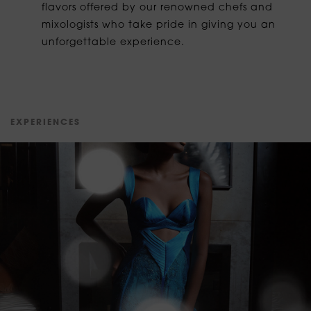
flavors offered by our renowned chefs and
mixologists who take pride in giving you an
unforgettable experience.
E
X
P
E
R
I
E
N
C
E
S