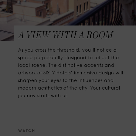
A VIEW WITH A ROOM
As you cross the threshold, you’ll notice a
space purposefully designed to reflect the
local scene. The distinctive accents and
artwork of SIXTY Hotels’ immersive design will
sharpen your eyes to the influences and
modern aesthetics of the city. Your cultural
journey starts with us.
W
A
T
C
H