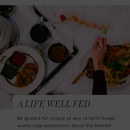
A LIFE WELL FED
Be spoiled for choice at any of SIXTY Hotels'
world-class restaurants. Savor the freshest