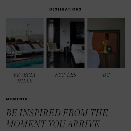
D
E
S
T
I
N
A
T
I
O
N
S
BEVERLY
NYC: LES
DC
HILLS
M
O
M
E
N
T
S
BE INSPIRED FROM THE
MOMENT YOU ARRIVE