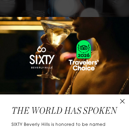
CLASSICS WITH A TWIST
Know extraordinary days and dazzling nights.
No plans, no worries. When you stay at SIXTY
Hotels, you’ll be at the energetic center of the
city’s choicest neighborhoods. Discover
experiences that align with your unique tastes
and let curiosity be your guide.
THE WORLD HAS SPOKEN
W
E
L
L
N
E
S
S
SIXTY Beverly Hills is honored to be named