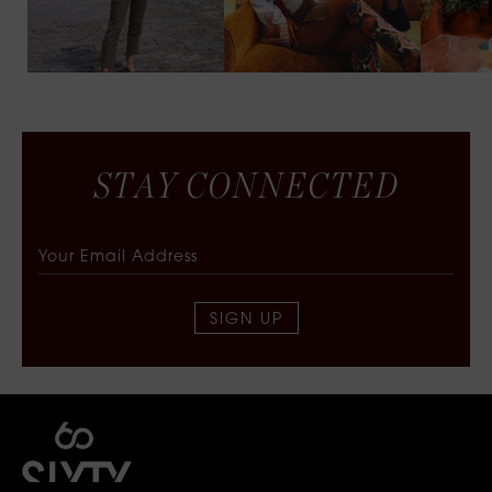
S
T
A
Y
C
O
N
N
E
C
T
E
D
SIGN UP
SIXTY COLLECTIVE