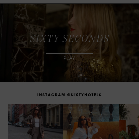
S
I
X
T
Y
S
E
C
O
N
D
S
I
N
S
T
A
G
R
A
M
@
S
I
X
T
Y
H
O
T
E
L
S