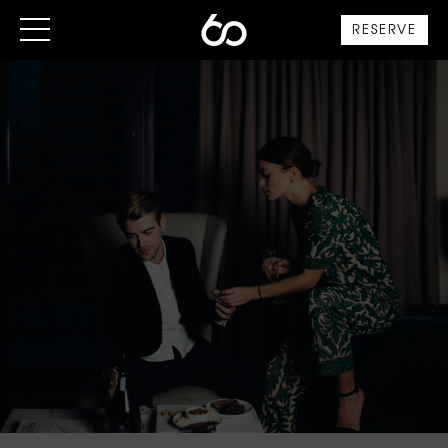
RESERVE