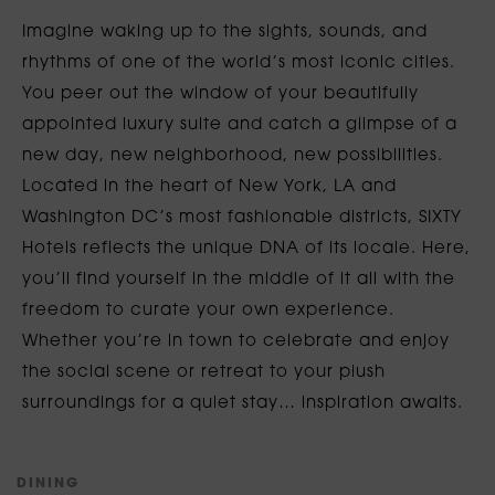
Imagine waking up to the sights, sounds, and
rhythms of one of the world’s most iconic cities.
You peer out the window of your beautifully
appointed luxury suite and catch a glimpse of a
new day, new neighborhood, new possibilities.
Located in the heart of New York, LA and
Washington DC’s most fashionable districts, SIXTY
Hotels reflects the unique DNA of its locale. Here,
you’ll find yourself in the middle of it all with the
freedom to curate your own experience.
Whether you’re in town to celebrate and enjoy
the social scene or retreat to your plush
surroundings for a quiet stay… inspiration awaits.
D
I
N
I
N
G