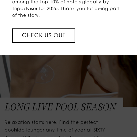
among the top 10% of hotels globally by
Tripadvisor for 2026. Thank you for being part
of the story.
CHECK US OUT
LONG LIVE POOL SEASON
Relaxation starts here. Find the perfect
poolside lounger any time of year at SIXTY