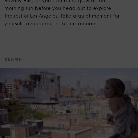
Beverly Hills, as you catch the glow of the
morning sun before you head out to explore
the rest of Los Angeles. Take a quiet moment for
yourself to re-center in this urban oasis.
D
E
S
I
G
N