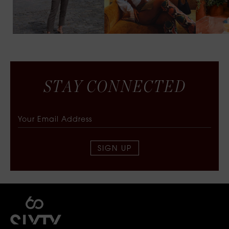
S
T
A
Y
C
O
N
N
E
C
T
E
D
SIGN UP
SIXTY COLLECTIVE