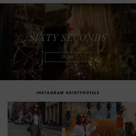
S
I
X
T
Y
S
E
C
O
N
D
S
I
N
S
T
A
G
R
A
M
@
S
I
X
T
Y
H
O
T
E
L
S