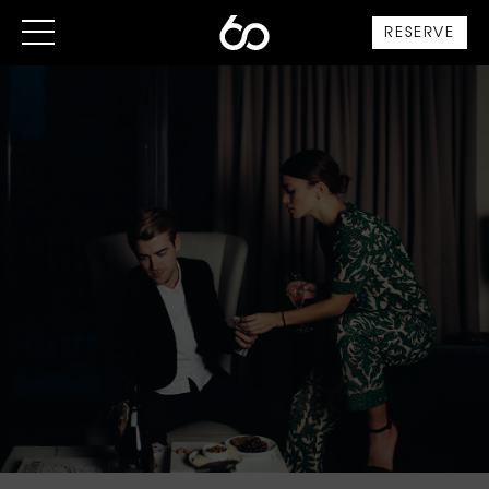
RESERVE