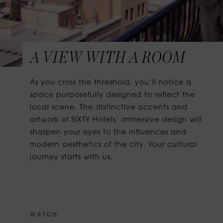
A VIEW WITH A ROOM
As you cross the threshold, you’ll notice a
space purposefully designed to reflect the
local scene. The distinctive accents and
artwork of SIXTY Hotels’ immersive design will
sharpen your eyes to the influences and
modern aesthetics of the city. Your cultural
journey starts with us.
W
A
T
C
H