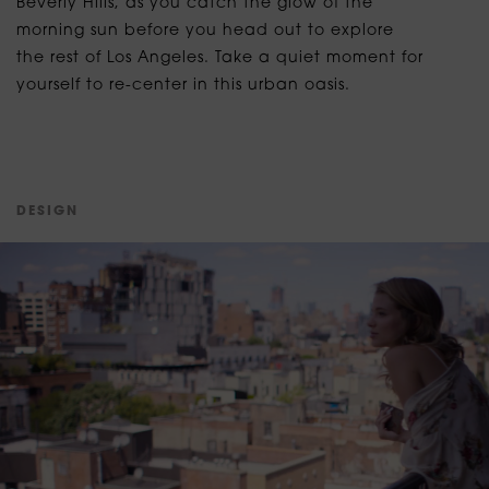
Beverly Hills, as you catch the glow of the
morning sun before you head out to explore
the rest of Los Angeles. Take a quiet moment for
yourself to re-center in this urban oasis.
D
E
S
I
G
N