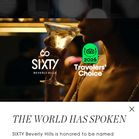
CLASSICS WITH A TWIST
Know extraordinary days and dazzling nights.
No plans, no worries. When you stay at SIXTY
Hotels, you’ll be at the energetic center of the
city’s choicest neighborhoods. Discover
experiences that align with your unique tastes
and let curiosity be your guide.
THE WORLD HAS SPOKEN
W
E
L
L
N
E
S
S
SIXTY Beverly Hills is honored to be named