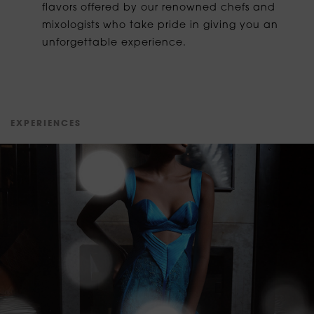
flavors offered by our renowned chefs and
mixologists who take pride in giving you an
unforgettable experience.
E
X
P
E
R
I
E
N
C
E
S