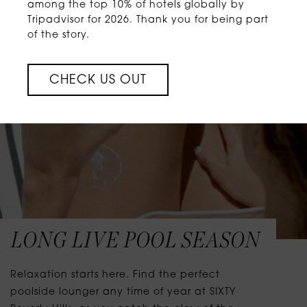
among the top 10% of hotels globally by
Tripadvisor for 2026. Thank you for being part
of the story.
CHECK US OUT
LONG LIVE POOL SEASON
Relaxation starts here. Find the perfect
poolside lounger any time of year at SIXTY