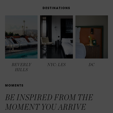
D
E
S
T
I
N
A
T
I
O
N
S
BEVERLY
NYC: LES
DC
HILLS
M
O
M
E
N
T
S
BE INSPIRED FROM THE
MOMENT YOU ARRIVE