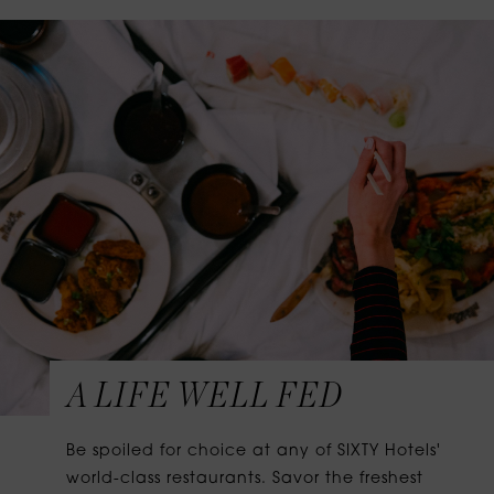
A LIFE WELL FED
Be spoiled for choice at any of SIXTY Hotels'
world-class restaurants. Savor the freshest