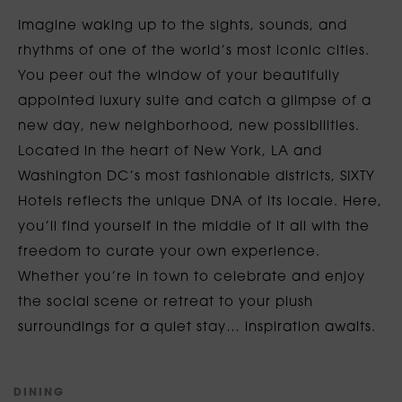
Imagine waking up to the sights, sounds, and
rhythms of one of the world’s most iconic cities.
You peer out the window of your beautifully
appointed luxury suite and catch a glimpse of a
new day, new neighborhood, new possibilities.
Located in the heart of New York, LA and
Washington DC’s most fashionable districts, SIXTY
Hotels reflects the unique DNA of its locale. Here,
you’ll find yourself in the middle of it all with the
freedom to curate your own experience.
Whether you’re in town to celebrate and enjoy
the social scene or retreat to your plush
surroundings for a quiet stay… inspiration awaits.
D
I
N
I
N
G