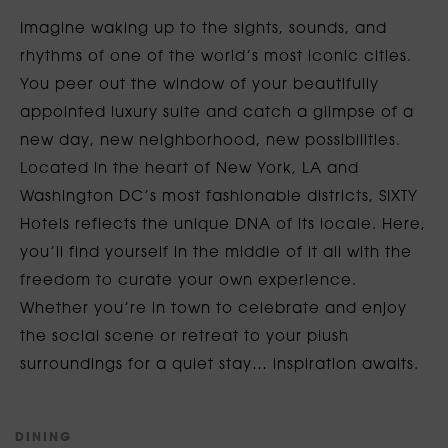
Imagine waking up to the sights, sounds, and
rhythms of one of the world’s most iconic cities.
You peer out the window of your beautifully
appointed luxury suite and catch a glimpse of a
new day, new neighborhood, new possibilities.
Located in the heart of New York, LA and
Washington DC’s most fashionable districts, SIXTY
Hotels reflects the unique DNA of its locale. Here,
you’ll find yourself in the middle of it all with the
freedom to curate your own experience.
Whether you’re in town to celebrate and enjoy
the social scene or retreat to your plush
surroundings for a quiet stay… inspiration awaits.
D
I
N
I
N
G