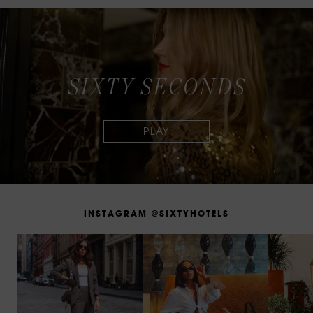
S
I
X
T
Y
S
E
C
O
N
D
S
I
N
S
T
A
G
R
A
M
@
S
I
X
T
Y
H
O
T
E
L
S