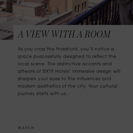
A VIEW WITH A ROOM
As you cross the threshold, you’ll notice a
space purposefully designed to reflect the
local scene. The distinctive accents and
artwork of SIXTY Hotels’ immersive design will
sharpen your eyes to the influences and
modern aesthetics of the city. Your cultural
journey starts with us.
W
A
T
C
H