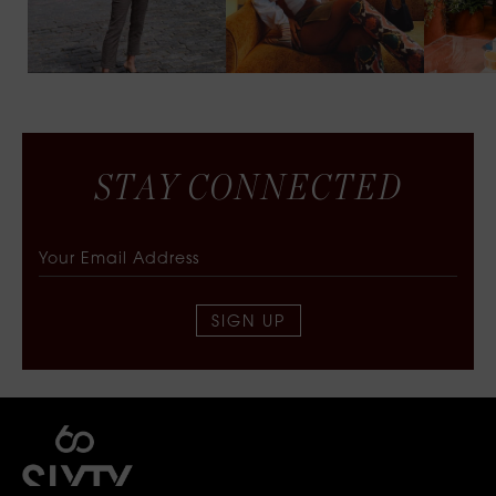
S
T
A
Y
C
O
N
N
E
C
T
E
D
SIGN UP
SIXTY COLLECTIVE