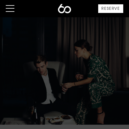
RESERVE