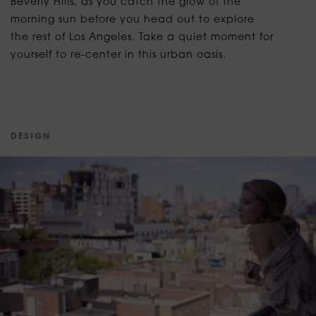
Beverly Hills, as you catch the glow of the
morning sun before you head out to explore
the rest of Los Angeles. Take a quiet moment for
yourself to re-center in this urban oasis.
D
E
S
I
G
N