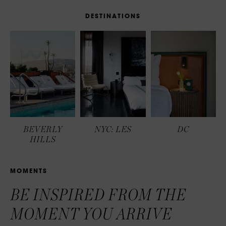
D
E
S
T
I
N
A
T
I
O
N
S
BEVERLY
NYC: LES
DC
HILLS
M
O
M
E
N
T
S
BE INSPIRED FROM THE
MOMENT YOU ARRIVE