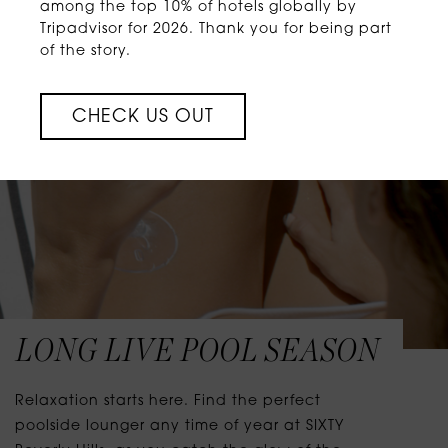
among the top 10% of hotels globally by
Tripadvisor for 2026. Thank you for being part
of the story.
CHECK US OUT
LONG LIVE POOL SEASON
Relaxation starts here. Find the perfect
poolside lounger any time of year at SIXTY