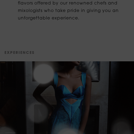
flavors offered by our renowned chefs and
mixologists who take pride in giving you an
unforgettable experience.
E
X
P
E
R
I
E
N
C
E
S