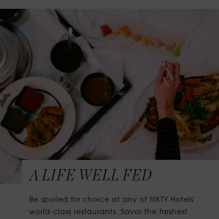
A LIFE WELL FED
Be spoiled for choice at any of SIXTY Hotels'
world-class restaurants. Savor the freshest