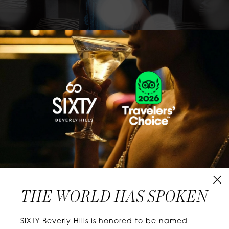
CLASSICS WITH A TWIST
Know extraordinary days and dazzling nights.
No plans, no worries. When you stay at SIXTY
Hotels, you’ll be at the energetic center of the
city’s choicest neighborhoods. Discover
experiences that align with your unique tastes
and let curiosity be your guide.
THE WORLD HAS SPOKEN
W
E
L
L
N
E
S
S
SIXTY Beverly Hills is honored to be named