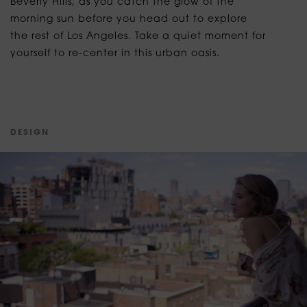
Beverly Hills, as you catch the glow of the
morning sun before you head out to explore
the rest of Los Angeles. Take a quiet moment for
yourself to re-center in this urban oasis.
D
E
S
I
G
N