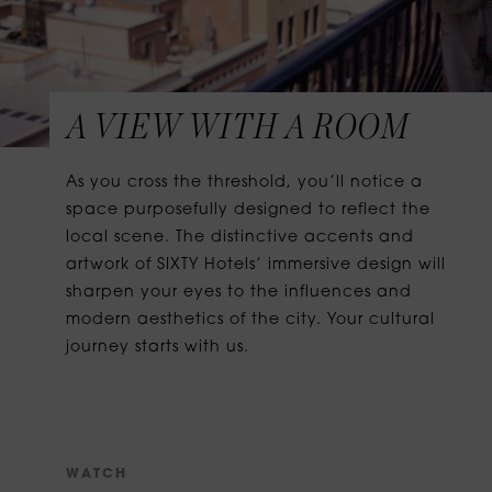
A VIEW WITH A ROOM
As you cross the threshold, you’ll notice a
space purposefully designed to reflect the
local scene. The distinctive accents and
artwork of SIXTY Hotels’ immersive design will
sharpen your eyes to the influences and
modern aesthetics of the city. Your cultural
journey starts with us.
W
A
T
C
H