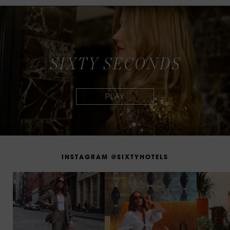
S
I
X
T
Y
S
E
C
O
N
D
S
I
N
S
T
A
G
R
A
M
@
S
I
X
T
Y
H
O
T
E
L
S