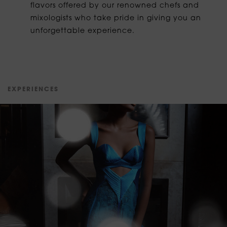
flavors offered by our renowned chefs and
mixologists who take pride in giving you an
unforgettable experience.
E
X
P
E
R
I
E
N
C
E
S