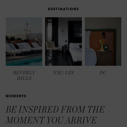
D
E
S
T
I
N
A
T
I
O
N
S
BEVERLY
NYC: LES
DC
HILLS
M
O
M
E
N
T
S
BE INSPIRED FROM THE
MOMENT YOU ARRIVE