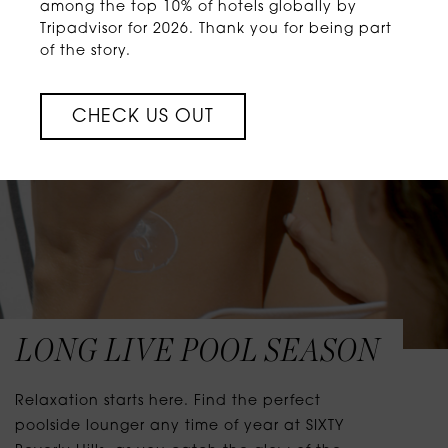
among the top 10% of hotels globally by
Tripadvisor for 2026. Thank you for being part
of the story.
CHECK US OUT
LONG LIVE POOL SEASON
Relaxation starts here. Find the perfect
poolside lounger any time of year at SIXTY