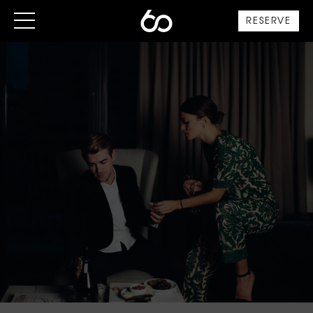
RESERVE