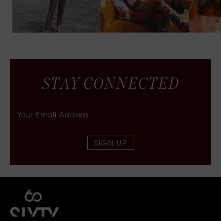
S
T
A
Y
C
O
N
N
E
C
T
E
D
SIGN UP
SIXTY COLLECTIVE