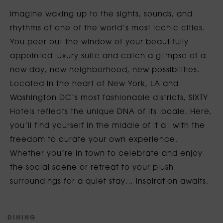
Imagine waking up to the sights, sounds, and
rhythms of one of the world’s most iconic cities.
You peer out the window of your beautifully
appointed luxury suite and catch a glimpse of a
new day, new neighborhood, new possibilities.
Located in the heart of New York, LA and
Washington DC’s most fashionable districts, SIXTY
Hotels reflects the unique DNA of its locale. Here,
you’ll find yourself in the middle of it all with the
freedom to curate your own experience.
Whether you’re in town to celebrate and enjoy
the social scene or retreat to your plush
surroundings for a quiet stay… inspiration awaits.
D
I
N
I
N
G