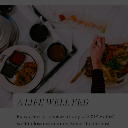
A LIFE WELL FED
Be spoiled for choice at any of SIXTY Hotels'
world-class restaurants. Savor the freshest