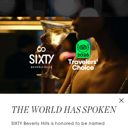
CLASSICS WITH A TWIST
Know extraordinary days and dazzling nights.
No plans, no worries. When you stay at SIXTY
Hotels, you’ll be at the energetic center of the
city’s choicest neighborhoods. Discover
experiences that align with your unique tastes
and let curiosity be your guide.
THE WORLD HAS SPOKEN
W
E
L
L
N
E
S
S
SIXTY Beverly Hills is honored to be named