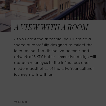
A VIEW WITH A ROOM
As you cross the threshold, you’ll notice a
space purposefully designed to reflect the
local scene. The distinctive accents and
artwork of SIXTY Hotels’ immersive design will
sharpen your eyes to the influences and
modern aesthetics of the city. Your cultural
journey starts with us.
W
A
T
C
H