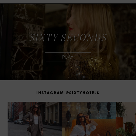
S
I
X
T
Y
S
E
C
O
N
D
S
I
N
S
T
A
G
R
A
M
@
S
I
X
T
Y
H
O
T
E
L
S