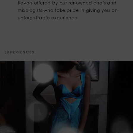
flavors offered by our renowned chefs and
mixologists who take pride in giving you an
unforgettable experience.
E
X
P
E
R
I
E
N
C
E
S