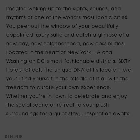
Imagine waking up to the sights, sounds, and
rhythms of one of the world’s most iconic cities.
You peer out the window of your beautifully
appointed luxury suite and catch a glimpse of a
new day, new neighborhood, new possibilities.
Located in the heart of New York, LA and
Washington DC’s most fashionable districts, SIXTY
Hotels reflects the unique DNA of its locale. Here,
you’ll find yourself in the middle of it all with the
freedom to curate your own experience.
Whether you’re in town to celebrate and enjoy
the social scene or retreat to your plush
surroundings for a quiet stay… inspiration awaits.
D
I
N
I
N
G