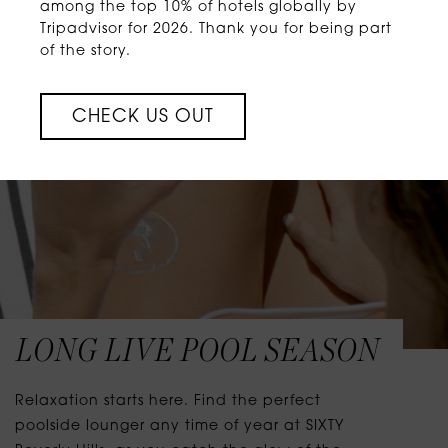
among the top 10% of hotels globally by
Tripadvisor for 2026. Thank you for being part
of the story.
CHECK US OUT
LONG LIVE POOL SEASON
Relaxation starts here. Find the perfect
poolside lounger any time of year at SIXTY