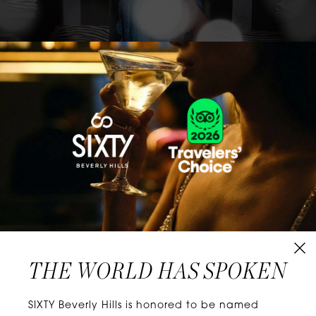
CLASSICS WITH A TWIST
Know extraordinary days and dazzling nights.
No plans, no worries. When you stay at SIXTY
Hotels, you’ll be at the energetic center of the
city’s choicest neighborhoods. Discover
experiences that align with your unique tastes
and let curiosity be your guide.
THE WORLD HAS SPOKEN
W
E
L
L
N
E
S
S
SIXTY Beverly Hills is honored to be named