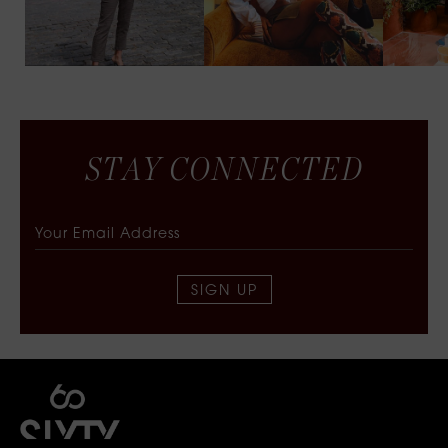
S
T
A
Y
C
O
N
N
E
C
T
E
D
SIGN UP
SIXTY COLLECTIVE