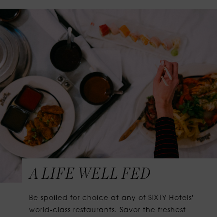
A LIFE WELL FED
Be spoiled for choice at any of SIXTY Hotels'
world-class restaurants. Savor the freshest