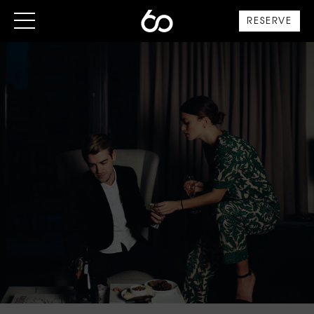
RESERVE