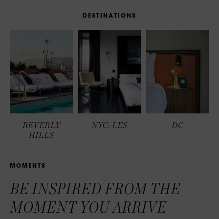
D
E
S
T
I
N
A
T
I
O
N
S
BEVERLY
NYC: LES
DC
HILLS
M
O
M
E
N
T
S
BE INSPIRED FROM THE
MOMENT YOU ARRIVE