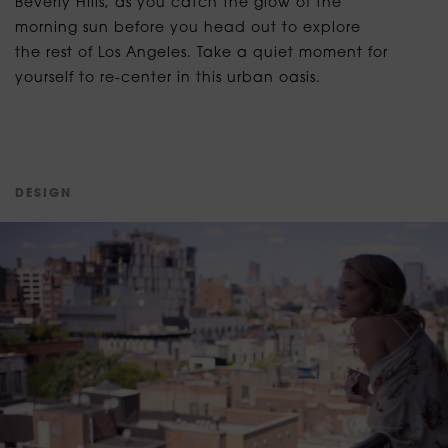
Beverly Hills, as you catch the glow of the
morning sun before you head out to explore
the rest of Los Angeles. Take a quiet moment for
yourself to re-center in this urban oasis.
D
E
S
I
G
N