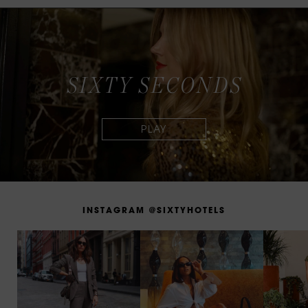
S
I
X
T
Y
S
E
C
O
N
D
S
I
N
S
T
A
G
R
A
M
@
S
I
X
T
Y
H
O
T
E
L
S