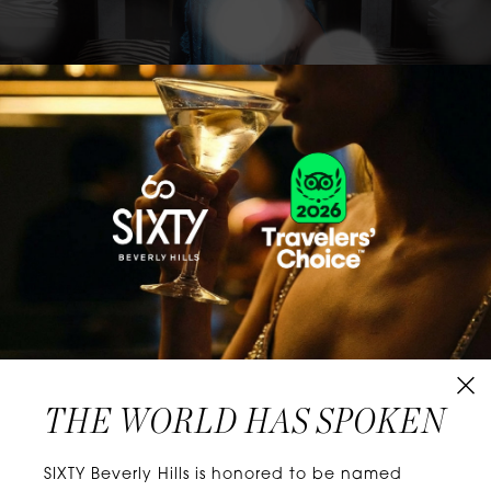
CLASSICS WITH A TWIST
Know extraordinary days and dazzling nights.
No plans, no worries. When you stay at SIXTY
Hotels, you’ll be at the energetic center of the
city’s choicest neighborhoods. Discover
experiences that align with your unique tastes
and let curiosity be your guide.
THE WORLD HAS SPOKEN
W
E
L
L
N
E
S
S
SIXTY Beverly Hills is honored to be named