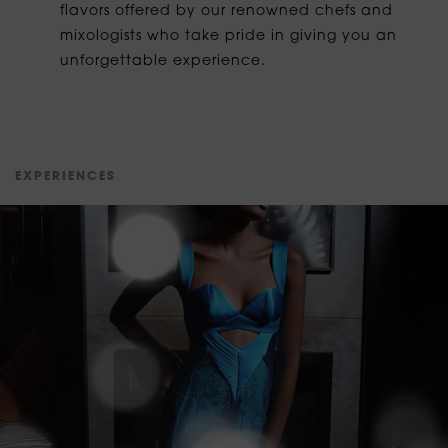
flavors offered by our renowned chefs and
mixologists who take pride in giving you an
unforgettable experience.
E
X
P
E
R
I
E
N
C
E
S