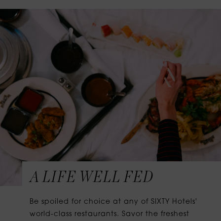
A LIFE WELL FED
Be spoiled for choice at any of SIXTY Hotels'
world-class restaurants. Savor the freshest