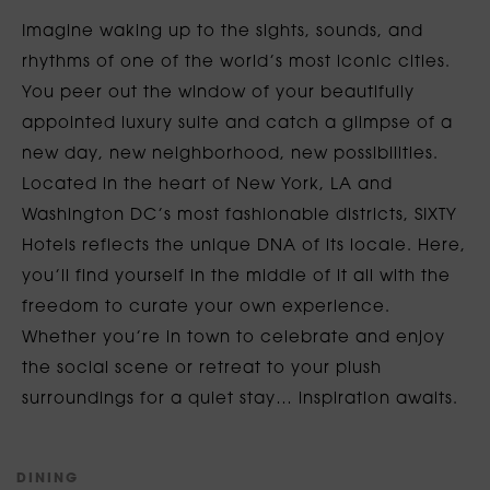
Imagine waking up to the sights, sounds, and
rhythms of one of the world’s most iconic cities.
You peer out the window of your beautifully
appointed luxury suite and catch a glimpse of a
new day, new neighborhood, new possibilities.
Located in the heart of New York, LA and
Washington DC’s most fashionable districts, SIXTY
Hotels reflects the unique DNA of its locale. Here,
you’ll find yourself in the middle of it all with the
freedom to curate your own experience.
Whether you’re in town to celebrate and enjoy
the social scene or retreat to your plush
surroundings for a quiet stay… inspiration awaits.
D
I
N
I
N
G