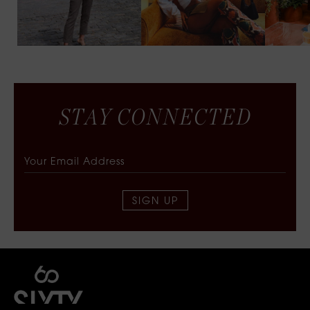
S
T
A
Y
C
O
N
N
E
C
T
E
D
SIGN UP
SIXTY COLLECTIVE