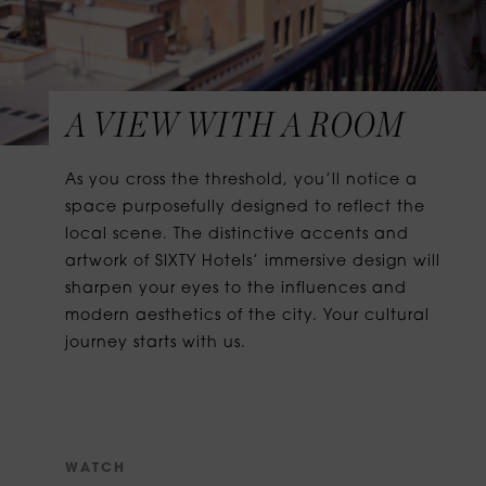
A VIEW WITH A ROOM
As you cross the threshold, you’ll notice a
space purposefully designed to reflect the
local scene. The distinctive accents and
artwork of SIXTY Hotels’ immersive design will
sharpen your eyes to the influences and
modern aesthetics of the city. Your cultural
journey starts with us.
W
A
T
C
H