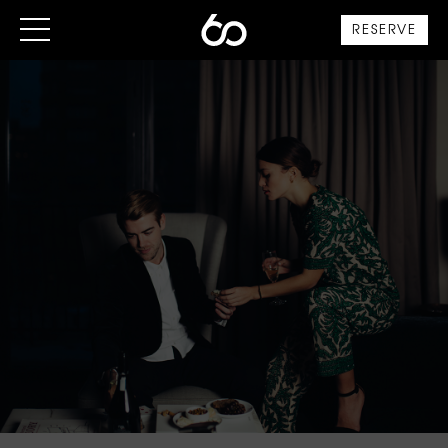
RESERVE