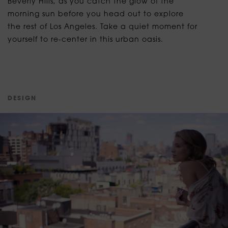
Beverly Hills, as you catch the glow of the
morning sun before you head out to explore
the rest of Los Angeles. Take a quiet moment for
yourself to re-center in this urban oasis.
D
E
S
I
G
N