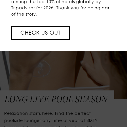
among the top 10% of hotels globally by
Tripadvisor for 2026. Thank you for being part
of the story.
CHECK US OUT
LONG LIVE POOL SEASON
Relaxation starts here. Find the perfect
poolside lounger any time of year at SIXTY