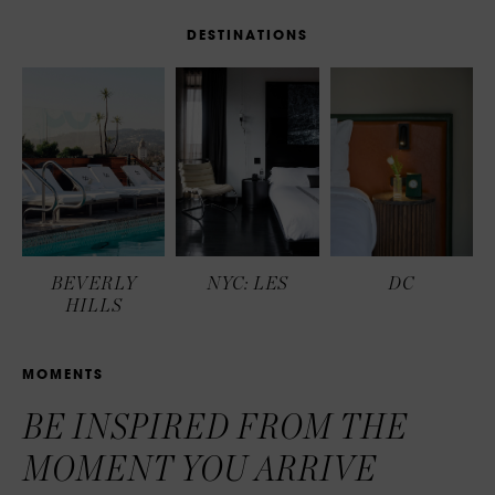
D
E
S
T
I
N
A
T
I
O
N
S
BEVERLY
NYC: LES
DC
HILLS
M
O
M
E
N
T
S
BE INSPIRED FROM THE
MOMENT YOU ARRIVE