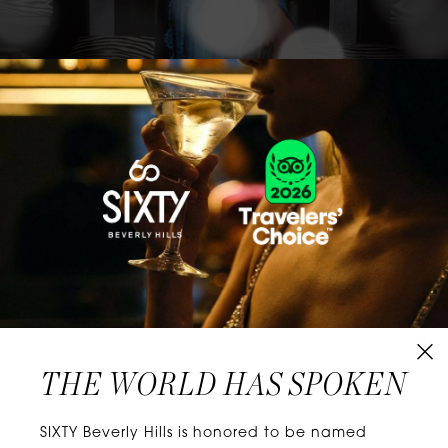
CLASSICS WITH A TWIST
Know extraordinary days and dazzling nights.
No plans, no worries. When you stay at SIXTY
Hotels, you’ll be at the energetic center of the
city’s choicest neighborhoods. Discover
experiences that align with your unique tastes
and let curiosity be your guide.
THE WORLD HAS SPOKEN
W
E
L
L
N
E
S
S
SIXTY Beverly Hills is honored to be named