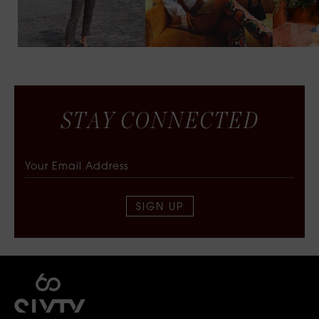
S
T
A
Y
C
O
N
N
E
C
T
E
D
SIGN UP
SIXTY COLLECTIVE