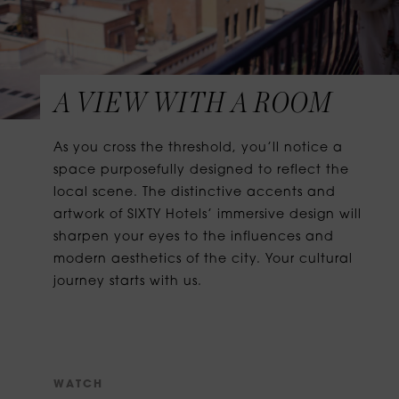
A VIEW WITH A ROOM
As you cross the threshold, you’ll notice a
space purposefully designed to reflect the
local scene. The distinctive accents and
artwork of SIXTY Hotels’ immersive design will
sharpen your eyes to the influences and
modern aesthetics of the city. Your cultural
journey starts with us.
W
A
T
C
H