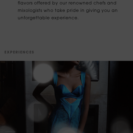
flavors offered by our renowned chefs and
mixologists who take pride in giving you an
unforgettable experience.
E
X
P
E
R
I
E
N
C
E
S