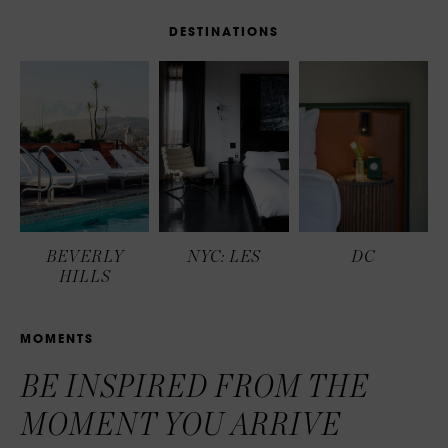
D
E
S
T
I
N
A
T
I
O
N
S
BEVERLY
NYC: LES
DC
HILLS
M
O
M
E
N
T
S
BE INSPIRED FROM THE
MOMENT YOU ARRIVE