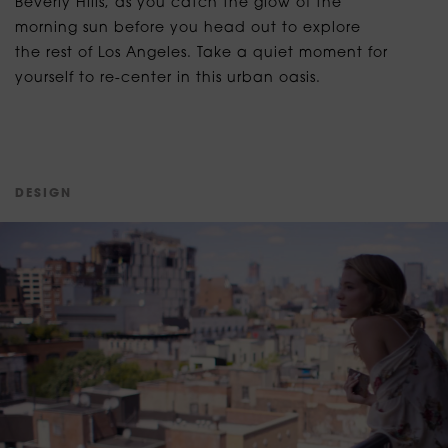
Beverly Hills, as you catch the glow of the
morning sun before you head out to explore
the rest of Los Angeles. Take a quiet moment for
yourself to re-center in this urban oasis.
D
E
S
I
G
N