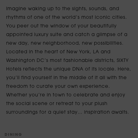
Imagine waking up to the sights, sounds, and
rhythms of one of the world’s most iconic cities.
You peer out the window of your beautifully
appointed luxury suite and catch a glimpse of a
new day, new neighborhood, new possibilities.
Located in the heart of New York, LA and
Washington DC’s most fashionable districts, SIXTY
Hotels reflects the unique DNA of its locale. Here,
you’ll find yourself in the middle of it all with the
freedom to curate your own experience.
Whether you’re in town to celebrate and enjoy
the social scene or retreat to your plush
surroundings for a quiet stay… inspiration awaits.
D
I
N
I
N
G