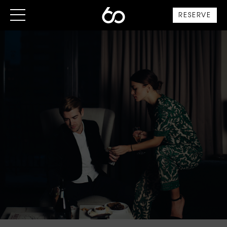
RESERVE