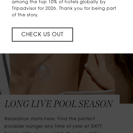
among the top 10% of hotels globally by
Tripadvisor for 2026. Thank you for being part
of the story.
CHECK US OUT
LONG LIVE POOL SEASON
Relaxation starts here. Find the perfect
poolside lounger any time of year at SIXTY