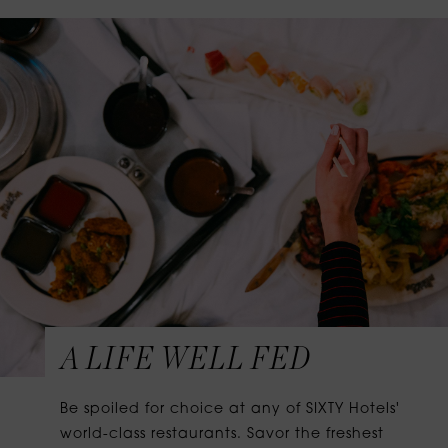
A LIFE WELL FED
Be spoiled for choice at any of SIXTY Hotels'
world-class restaurants. Savor the freshest