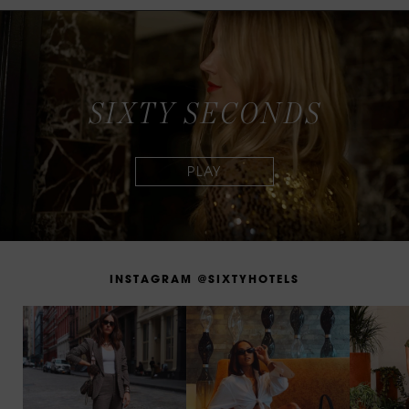
S
I
X
T
Y
S
E
C
O
N
D
S
I
N
S
T
A
G
R
A
M
@
S
I
X
T
Y
H
O
T
E
L
S