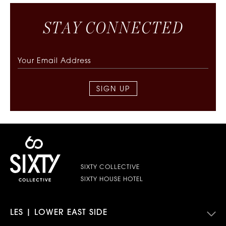
S
T
A
Y
C
O
N
N
E
C
T
E
D
SIGN UP
SIXTY COLLECTIVE
SIXTY HOUSE HOTEL
LES | LOWER EAST SIDE