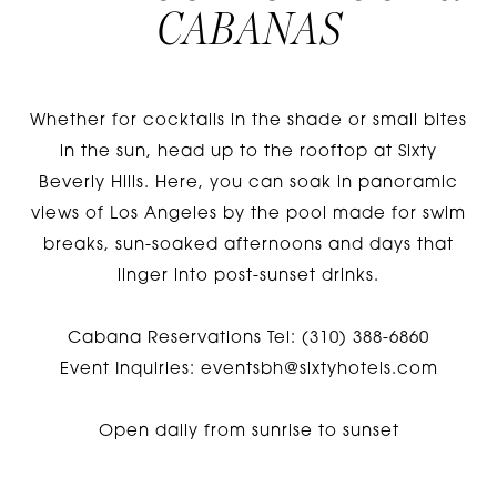
CABANAS
Whether for cocktails in the shade or small bites
in the sun, head up to the rooftop at Sixty
Beverly Hills. Here, you can soak in panoramic
views of Los Angeles by the pool made for swim
breaks, sun-soaked afternoons and days that
linger into post-sunset drinks.
Cabana Reservations Tel: (310) 388-6860
Event Inquiries:
eventsbh@sixtyhotels.com
Open daily from sunrise to sunset