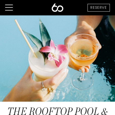
RESERVE
THE ROOFTOP POOL &