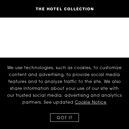
We use technologies, such as cookies, to customize
content and advertising, to provide social media
features and to analyze traffic to the site. We also
share information about your use of our site with
our trusted social media, advertising and analytics
partners. See updated
Cookie Notice
GOT IT