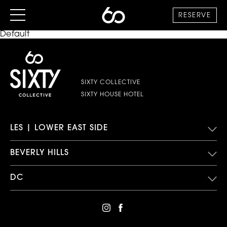
RESERVE
Default
SIXTY COLLECTIVE
SIXTY HOUSE HOTEL
LES | LOWER EAST SIDE
BEVERLY HILLS
DC