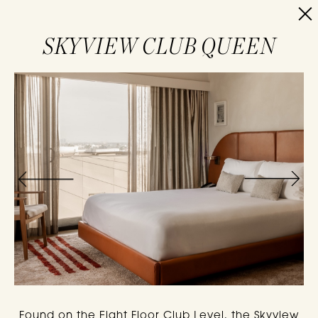
RESERVE
SKYVIEW CLUB QUEEN
Found on the Eight Floor Club Level, the Skyview