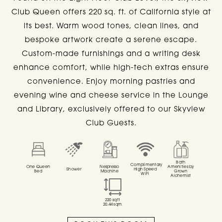
Club Queen offers 220 sq. ft. of California style at
CLUB LEVEL ROOMS
its best. Warm wood tones, clean lines, and
bespoke artwork create a serene escape.
AT
SIXTY BEVERLY HILLS
Custom-made furnishings and a writing desk
enhance comfort, while high-tech extras ensure
convenience. Enjoy morning pastries and
evening wine and cheese service in the Lounge
ALL
QUEEN
KING
STUDIO
SKYVI
and Library, exclusively offered to our Skyview
Club Guests.
Bath
Complimentary
One Queen
Nespresso
Amenities by
Shower
High Speed
Bed
Machine
Grown
WiFi
Alchemist
220
sqft
20.44
sqm