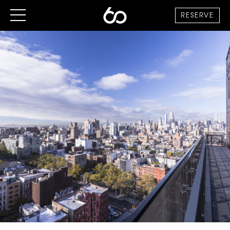
RESERVE