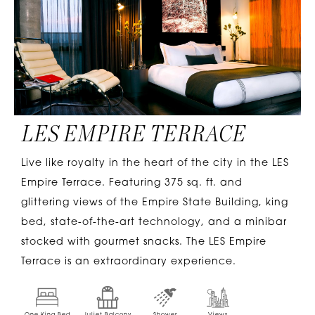
LES EMPIRE TERRACE
Live like royalty in the heart of the city in the LES
Empire Terrace. Featuring 375 sq. ft. and
glittering views of the Empire State Building, king
bed, state-of-the-art technology, and a minibar
stocked with gourmet snacks. The LES Empire
Terrace is an extraordinary experience.