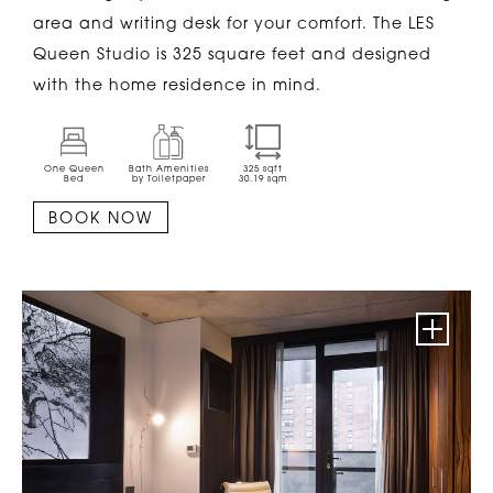
area and writing desk for your comfort. The LES
Queen Studio is 325 square feet and designed
with the home residence in mind.
One Queen
Bath Amenities
325
sqft
Bed
by Toiletpaper
30.19
sqm
BOOK NOW