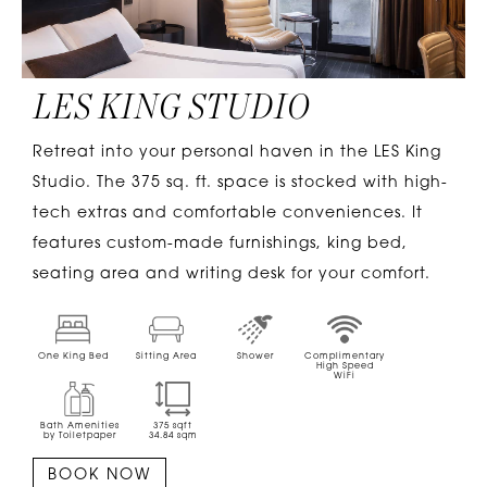
LES KING STUDIO
Retreat into your personal haven in the LES King
Studio. The 375 sq. ft. space is stocked with high-
tech extras and comfortable conveniences. It
features custom-made furnishings, king bed,
seating area and writing desk for your comfort.
One King Bed
Sitting Area
Shower
Complimentary
High Speed
WiFi
Bath Amenities
375
sqft
by Toiletpaper
34.84
sqm
BOOK NOW