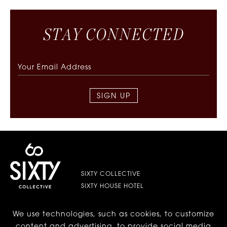
S
T
A
Y
C
O
N
N
E
C
T
E
D
SIGN UP
SIXTY COLLECTIVE
SIXTY HOUSE HOTEL
We use technologies, such as cookies, to customize
LES | LOWER EAST SIDE
content and advertising, to provide social media