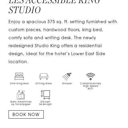
LES ACCESSIBLE KING
STUDIO
Enjoy a spacious 375 sq. ft. setting furnished with
custom pieces, hardwood floors, king bed,
comfy sofa and writing desk. The newly
redesigned Studio King offers a residential
design, ideal for the hotel’s Lower East Side
location.
One King Bed
Sitting Area
Shower
Complimentary
High Speed
WiFi
Bath Amenities
375
sqft
by Toiletpaper
34.84
sqm
BOOK NOW