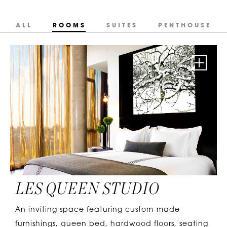
ALL
ROOMS
SUITES
PENTHOUSE
LES QUEEN STUDIO
An inviting space featuring custom-made
furnishings, queen bed, hardwood floors, seating