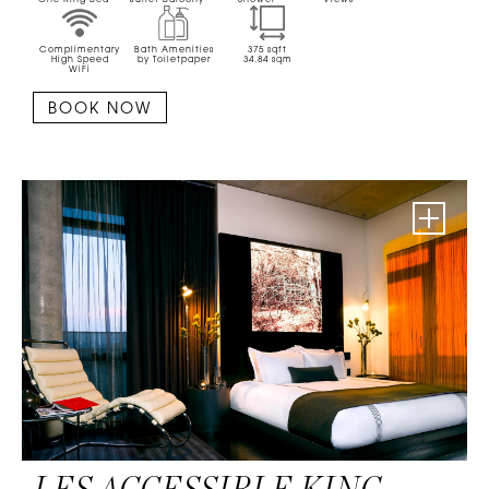
One King Bed
Juliet Balcony
Shower
Views
Complimentary
Bath Amenities
375
sqft
High Speed
by Toiletpaper
34.84
sqm
WiFi
BOOK NOW