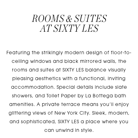
ROOMS & SUITES
AT
SIXTY LES
Featuring the strikingly modern design of floor-to-
ceiling windows and black mirrored walls, the
rooms and suites at SIXTY LES balance visually
pleasing aesthetics with a functional, inviting
accommodation. Special details include slate
showers, and Toilet Paper by La Bottega bath
amenities. A private terrace means you’ll enjoy
glittering views of New York City. Sleek, modern,
and sophisticated, SIXTY LES a place where you
can unwind in style.