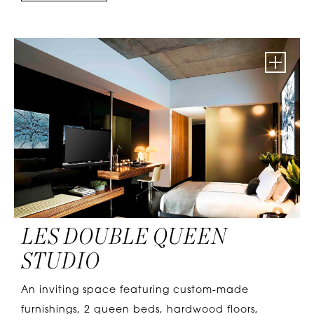
LES DOUBLE QUEEN
STUDIO
An inviting space featuring custom-made
furnishings, 2 queen beds, hardwood floors,