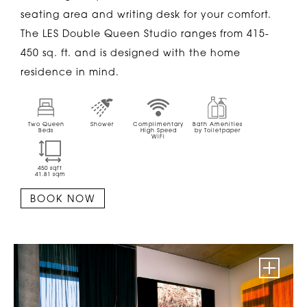
seating area and writing desk for your comfort.
The LES Double Queen Studio ranges from 415-
450 sq. ft. and is designed with the home
residence in mind.
Two Queen
Shower
Complimentary
Bath Amenities
Beds
High Speed
by Toiletpaper
WiFi
450
sqft
41.81
sqm
BOOK NOW