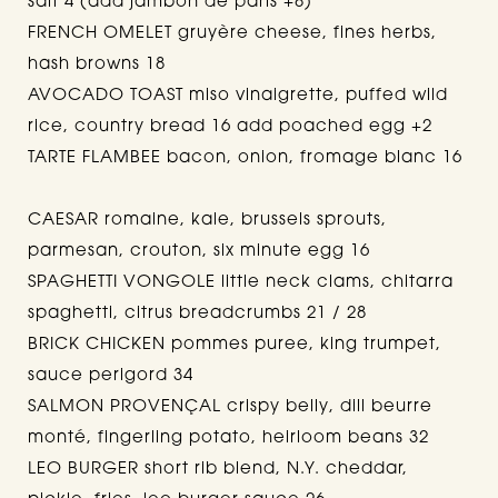
salt 4 (add jambon de paris +8)
FRENCH OMELET gruyère cheese, fines herbs,
hash browns 18
AVOCADO TOAST miso vinaigrette, puffed wild
rice, country bread 16 add poached egg +2
TARTE FLAMBEE bacon, onion, fromage blanc 16
CAESAR romaine, kale, brussels sprouts,
parmesan, crouton, six minute egg 16
SPAGHETTI VONGOLE little neck clams, chitarra
spaghetti, citrus breadcrumbs 21 / 28
BRICK CHICKEN pommes puree, king trumpet,
sauce perigord 34
SALMON PROVENÇAL crispy belly, dill beurre
monté, fingerling potato, heirloom beans 32
LEO BURGER short rib blend, N.Y. cheddar,