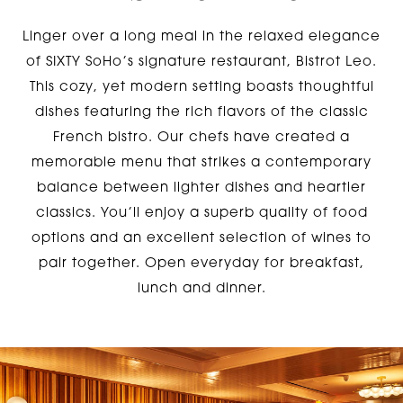
Linger over a long meal in the relaxed elegance
of SIXTY SoHo’s signature restaurant, Bistrot Leo.
This cozy, yet modern setting boasts thoughtful
dishes featuring the rich flavors of the classic
French bistro. Our chefs have created a
memorable menu that strikes a contemporary
balance between lighter dishes and heartier
classics. You’ll enjoy a superb quality of food
options and an excellent selection of wines to
pair together. Open everyday for breakfast,
lunch and dinner.