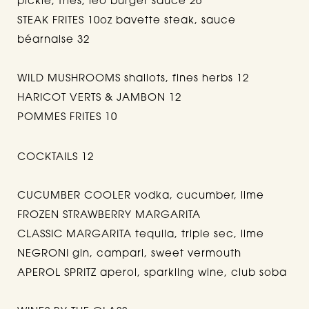
pickle, fries, leo burger sauce 26
STEAK FRITES 10oz bavette steak, sauce
béarnaise 32
WILD MUSHROOMS shallots, fines herbs 12
HARICOT VERTS & JAMBON 12
POMMES FRITES 10
COCKTAILS 12
CUCUMBER COOLER vodka, cucumber, lime
FROZEN STRAWBERRY MARGARITA
CLASSIC MARGARITA tequila, triple sec, lime
NEGRONI gin, campari, sweet vermouth
APEROL SPRITZ aperol, sparkling wine, club soba