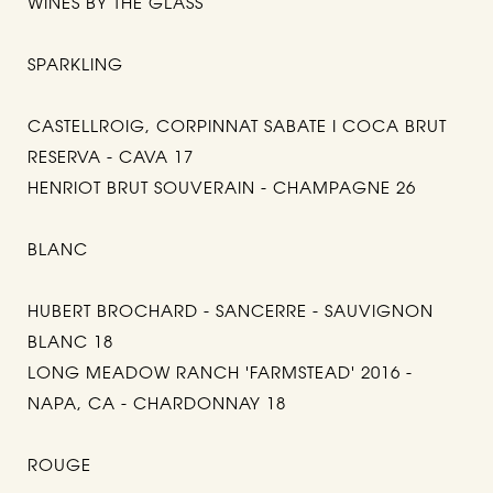
WINES BY THE GLASS
SPARKLING
CASTELLROIG, CORPINNAT SABATE I COCA BRUT
RESERVA - CAVA 17
HENRIOT BRUT SOUVERAIN - CHAMPAGNE 26
BLANC
HUBERT BROCHARD - SANCERRE - SAUVIGNON
BLANC 18
LONG MEADOW RANCH 'FARMSTEAD' 2016 -
NAPA, CA - CHARDONNAY 18
ROUGE