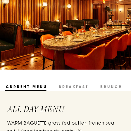
CURRENT MENU
BREAKFAST
BRUNCH
ALL DAY MENU
WARM BAGUETTE grass fed butter, french sea