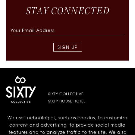
S
T
A
Y
C
O
N
N
E
C
T
E
D
SIGN UP
SIXTY COLLECTIVE
SIXTY HOUSE HOTEL
We use technologies, such as cookies, to customize
LES | LOWER EAST SIDE
content and advertising, to provide social media
features and to analyze traffic to the site. We also