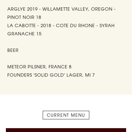
ARGLYE 2019 - WILLAMETTE VALLEY, OREGON -
PINOT NOIR 18
LA CABOTTE - 2018 - COTE DU RHONE - SYRAH
GRANACHE 15
BEER
METEOR PILSNER, FRANCE 8
FOUNDERS 'SOLID GOLD' LAGER, MI 7
CURRENT MENU