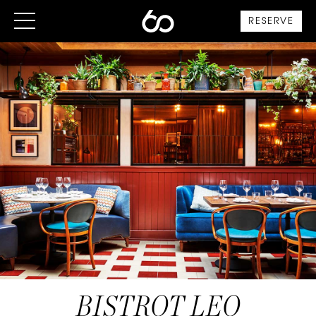
RESERVE
BISTROT LEO