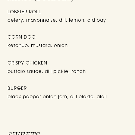
LOBSTER ROLL
celery, mayonnaise, dill, lemon, old bay
CORN DOG
ketchup, mustard, onion
CRISPY CHICKEN
buffalo sauce, dill pickle, ranch
BURGER
black pepper onion jam, dill pickle, aioli