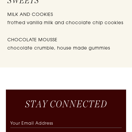
SWEETS
MILK AND COOKIES
frothed vanilla milk and chocolate chip cookies
CHOCOLATE MOUSSE
chocolate crumble, house made gummies
S
T
A
Y
C
O
N
N
E
C
T
E
D