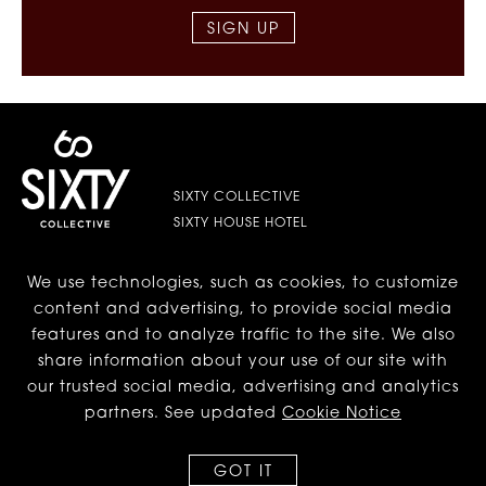
SIGN UP
SIXTY COLLECTIVE
SIXTY HOUSE HOTEL
We use technologies, such as cookies, to customize
LES | LOWER EAST SIDE
content and advertising, to provide social media
features and to analyze traffic to the site. We also
BEVERLY HILLS
share information about your use of our site with
our trusted social media, advertising and analytics
DC
partners. See updated
Cookie Notice
GOT IT