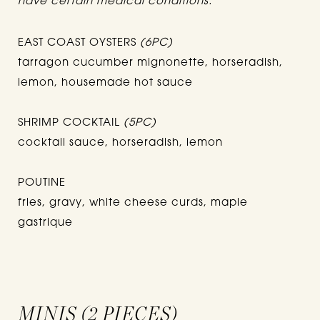
have certain medical conditions.
EAST COAST OYSTERS
(6PC)
tarragon cucumber mignonette, horseradish,
lemon, housemade hot sauce
SHRIMP COCKTAIL
(5PC)
cocktail sauce, horseradish, lemon
POUTINE
fries, gravy, white cheese curds, maple
gastrique
MINIS (2 PIECES)