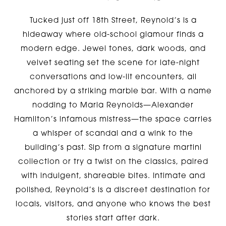
Tucked just off 18th Street, Reynold’s is a
hideaway where old-school glamour finds a
modern edge. Jewel tones, dark woods, and
velvet seating set the scene for late-night
conversations and low-lit encounters, all
anchored by a striking marble bar. With a name
nodding to Maria Reynolds—Alexander
Hamilton’s infamous mistress—the space carries
a whisper of scandal and a wink to the
building’s past. Sip from a signature martini
collection or try a twist on the classics, paired
with indulgent, shareable bites. Intimate and
polished, Reynold’s is a discreet destination for
locals, visitors, and anyone who knows the best
stories start after dark.