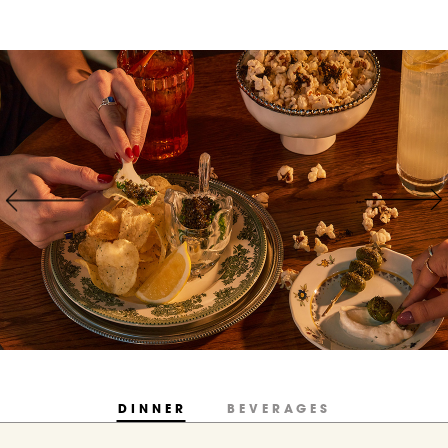
DINNER
BEVERAGES