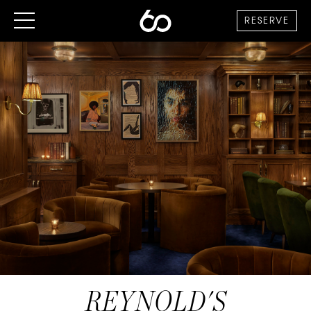
RESERVE
REYNOLD'S