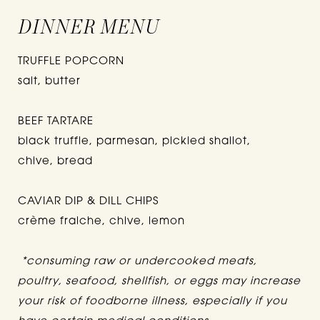
DINNER MENU
TRUFFLE POPCORN
salt, butter
BEEF TARTARE
black truffle, parmesan, pickled shallot,
chive, bread
CAVIAR DIP & DILL CHIPS
crème fraiche, chive, lemon
*consuming raw or undercooked meats,
poultry, seafood, shellfish, or eggs may increase
your risk of foodborne illness, especially if you