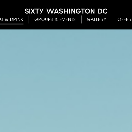
AT & DRINK
GROUPS & EVENTS
GALLERY
OFFER