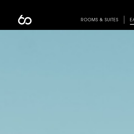
ROOMS & SUITES
E