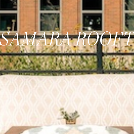
SAMARA ROOF