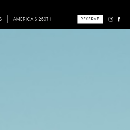
S
AMERICA'S 250TH
RESERVE