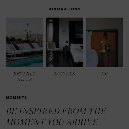
D
E
S
T
I
N
A
T
I
O
N
S
BEVERLY
NYC: LES
DC
HILLS
M
O
M
E
N
T
S
BE INSPIRED FROM THE
MOMENT YOU ARRIVE