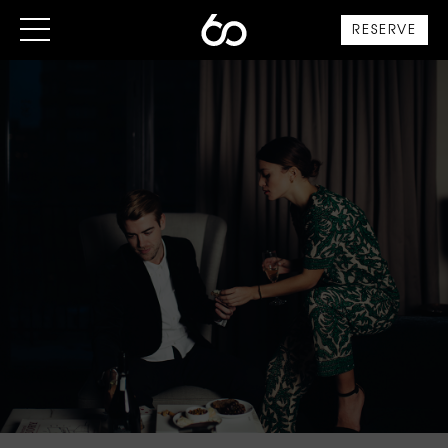
RESERVE