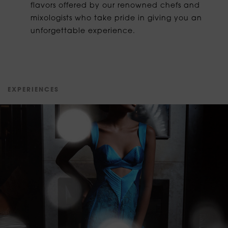
flavors offered by our renowned chefs and
mixologists who take pride in giving you an
unforgettable experience.
E
X
P
E
R
I
E
N
C
E
S