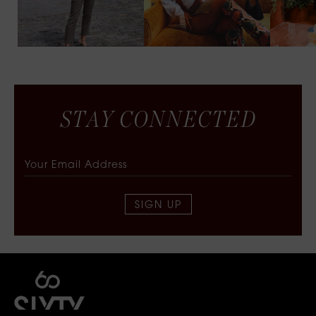
S
T
A
Y
C
O
N
N
E
C
T
E
D
SIGN UP
SIXTY COLLECTIVE