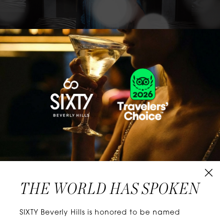
CLASSICS WITH A TWIST
Know extraordinary days and dazzling nights.
No plans, no worries. When you stay at SIXTY
Hotels, you’ll be at the energetic center of the
city’s choicest neighborhoods. Discover
experiences that align with your unique tastes
and let curiosity be your guide.
THE WORLD HAS SPOKEN
W
E
L
L
N
E
S
S
SIXTY Beverly Hills is honored to be named