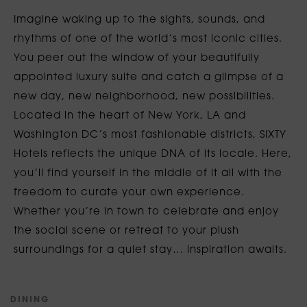
Imagine waking up to the sights, sounds, and
rhythms of one of the world’s most iconic cities.
You peer out the window of your beautifully
appointed luxury suite and catch a glimpse of a
new day, new neighborhood, new possibilities.
Located in the heart of New York, LA and
Washington DC’s most fashionable districts, SIXTY
Hotels reflects the unique DNA of its locale. Here,
you’ll find yourself in the middle of it all with the
freedom to curate your own experience.
Whether you’re in town to celebrate and enjoy
the social scene or retreat to your plush
surroundings for a quiet stay… inspiration awaits.
D
I
N
I
N
G