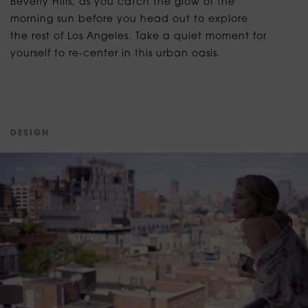
Beverly Hills, as you catch the glow of the
morning sun before you head out to explore
the rest of Los Angeles. Take a quiet moment for
yourself to re-center in this urban oasis.
D
E
S
I
G
N