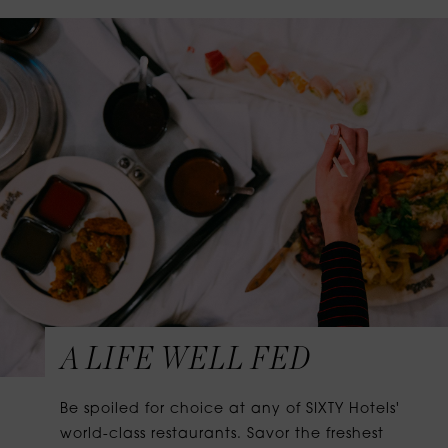
A LIFE WELL FED
Be spoiled for choice at any of SIXTY Hotels'
world-class restaurants. Savor the freshest