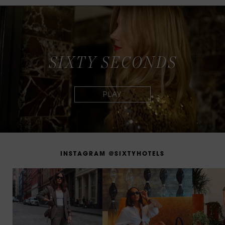
S
I
X
T
Y
S
E
C
O
N
D
S
I
N
S
T
A
G
R
A
M
@
S
I
X
T
Y
H
O
T
E
L
S