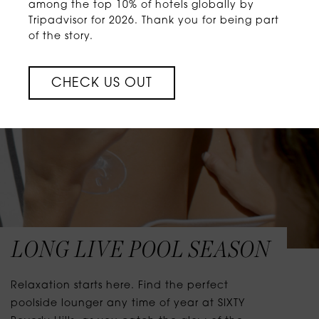
among the top 10% of hotels globally by
Tripadvisor for 2026. Thank you for being part
of the story.
CHECK US OUT
LONG LIVE POOL SEASON
Relaxation starts here. Find the perfect
poolside lounger any time of year at SIXTY