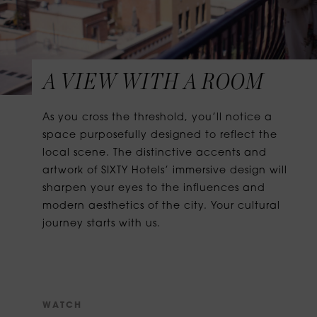
A VIEW WITH A ROOM
As you cross the threshold, you’ll notice a
space purposefully designed to reflect the
local scene. The distinctive accents and
artwork of SIXTY Hotels’ immersive design will
sharpen your eyes to the influences and
modern aesthetics of the city. Your cultural
journey starts with us.
W
A
T
C
H