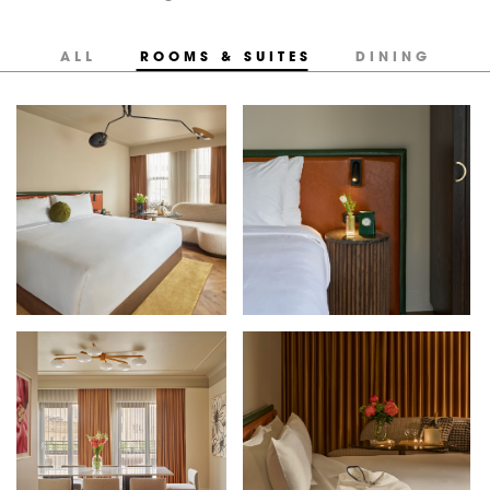
ALL
ROOMS & SUITES
DINING