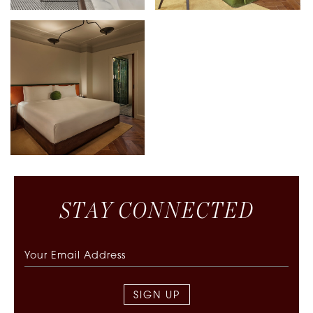
S
T
A
Y
C
O
N
N
E
C
T
E
D
SIGN UP