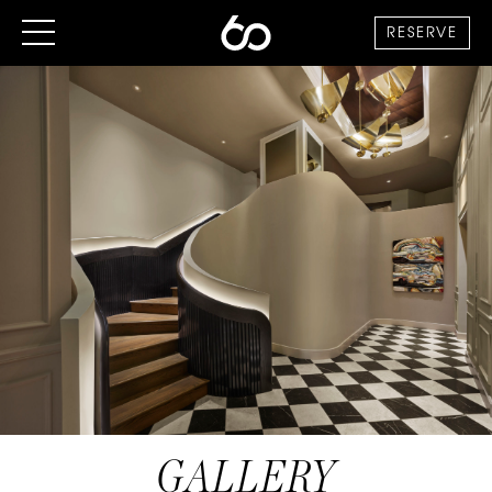
RESERVE
GALLERY