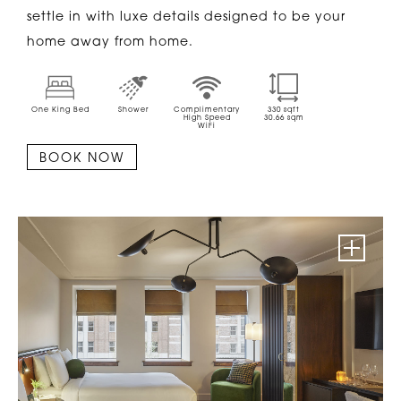
settle in with luxe details designed to be your
home away from home.
One King Bed
Shower
Complimentary
330
sqft
High Speed
30.66
sqm
WiFi
BOOK NOW