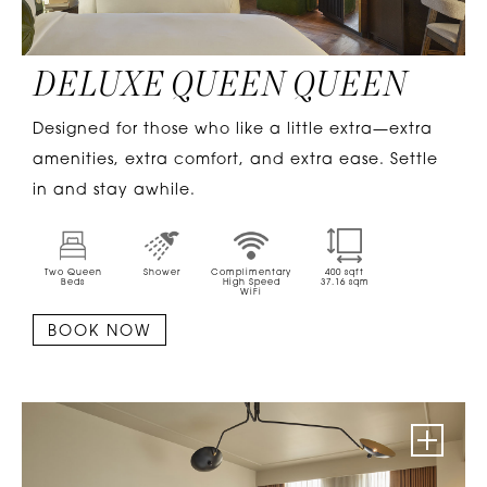
DELUXE QUEEN QUEEN
Designed for those who like a little extra—extra
amenities, extra comfort, and extra ease. Settle
in and stay awhile.
Two Queen
Shower
Complimentary
400
sqft
Beds
High Speed
37.16
sqm
WiFi
BOOK NOW