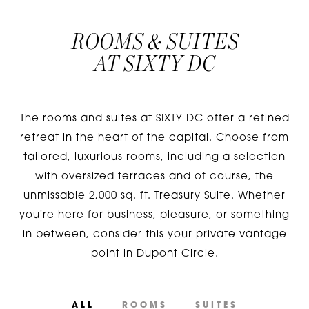
ROOMS & SUITES
AT
SIXTY DC
The rooms and suites at SIXTY DC offer a refined
retreat in the heart of the capital. Choose from
tailored, luxurious rooms, including a selection
with oversized terraces and of course, the
unmissable 2,000 sq. ft. Treasury Suite. Whether
you're here for business, pleasure, or something
in between, consider this your private vantage
point in Dupont Circle.
ALL
ROOMS
SUITES