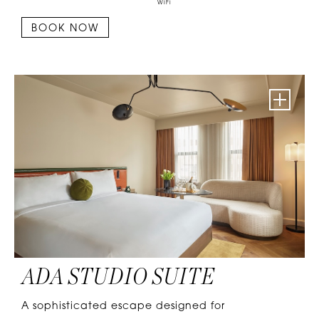
WiFi
BOOK NOW
ADA STUDIO SUITE
A sophisticated escape designed for