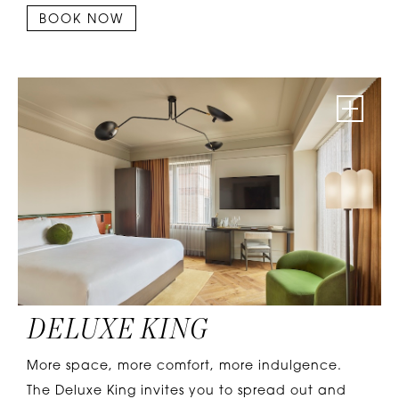
BOOK NOW
DELUXE KING
More space, more comfort, more indulgence.
The Deluxe King invites you to spread out and