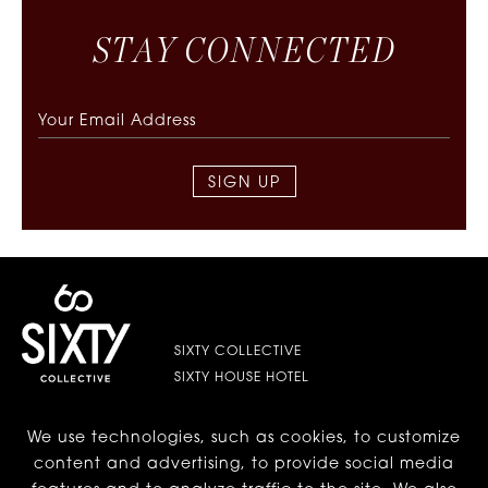
S
T
A
Y
C
O
N
N
E
C
T
E
D
SIGN UP
SIXTY COLLECTIVE
SIXTY HOUSE HOTEL
We use technologies, such as cookies, to customize
LES | LOWER EAST SIDE
content and advertising, to provide social media