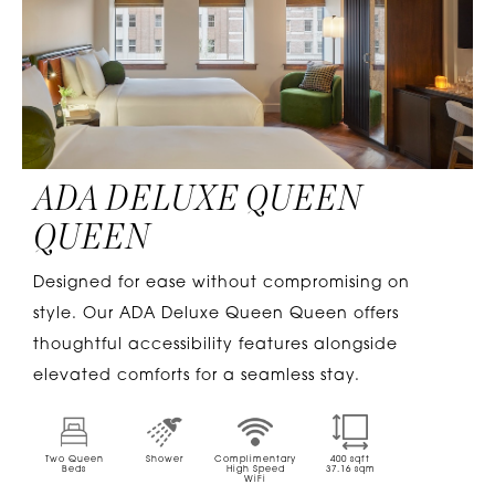
ADA DELUXE QUEEN
QUEEN
Designed for ease without compromising on
style. Our ADA Deluxe Queen Queen offers
thoughtful accessibility features alongside
elevated comforts for a seamless stay.
Two Queen
Shower
Complimentary
400
sqft
Beds
High Speed
37.16
sqm
WiFi