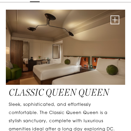
CLASSIC QUEEN QUEEN
Sleek, sophisticated, and effortlessly
comfortable. The Classic Queen Queen is a
stylish sanctuary, complete with luxurious
amenities ideal after a long day exploring DC.