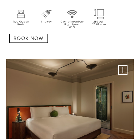
Two Queen
Shower
Complimentary
280
sqft
Beds
High Speed
26.01
sqm
WiFi
BOOK NOW