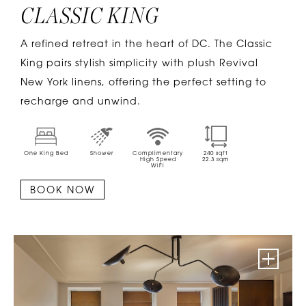
CLASSIC KING
A refined retreat in the heart of DC. The Classic
King pairs stylish simplicity with plush Revival
New York linens, offering the perfect setting to
recharge and unwind.
One King Bed
Shower
Complimentary
240
sqft
High Speed
22.3
sqm
WiFi
BOOK NOW