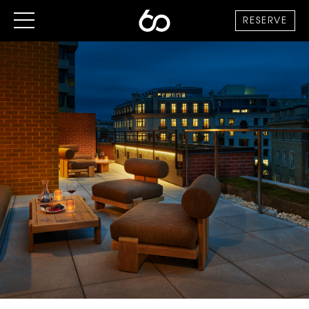
RESERVE