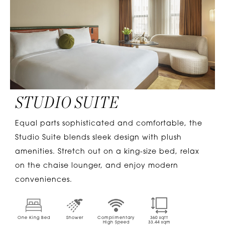
STUDIO SUITE
Equal parts sophisticated and comfortable, the
Studio Suite blends sleek design with plush
amenities. Stretch out on a king-size bed, relax
on the chaise lounger, and enjoy modern
conveniences.
One King Bed
Shower
Complimentary
360
sqft
High Speed
33.44
sqm