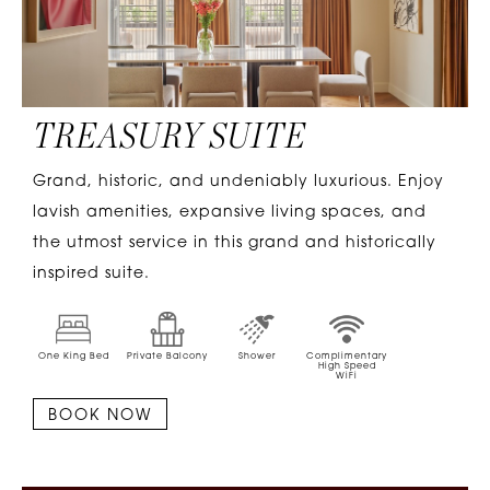
TREASURY SUITE
Grand, historic, and undeniably luxurious. Enjoy
lavish amenities, expansive living spaces, and
the utmost service in this grand and historically
inspired suite.
One King Bed
Private Balcony
Shower
Complimentary
High Speed
WiFi
BOOK NOW