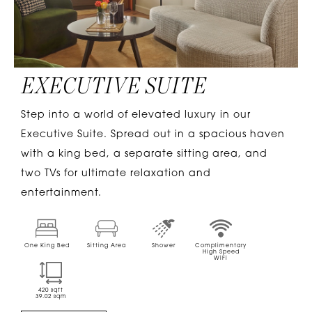
EXECUTIVE SUITE
Step into a world of elevated luxury in our
Executive Suite. Spread out in a spacious haven
with a king bed, a separate sitting area, and
two TVs for ultimate relaxation and
entertainment.
One King Bed
Sitting Area
Shower
Complimentary
High Speed
WiFi
420
sqft
39.02
sqm