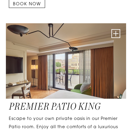
BOOK NOW
PREMIER PATIO KING
Escape to your own private oasis in our Premier
Patio room. Enjoy all the comforts of a luxurious