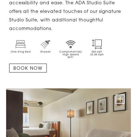
accessibility and ease. The ADA Studio Suite
offers all the elevated touches of our signature
Studio Suite, with additional thoughtful
accommodations.
One King Bed
Shower
Complimentary
360
sqft
High Speed
33.44
sqm
WiFi
BOOK NOW