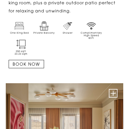
king room, plus a private outdoor patio perfect
for relaxing and unwinding.
One King Bed
Private Balcony
Shower
Complimentary
High Speed
WiFi
250
sqft
23.23
sqm
BOOK NOW