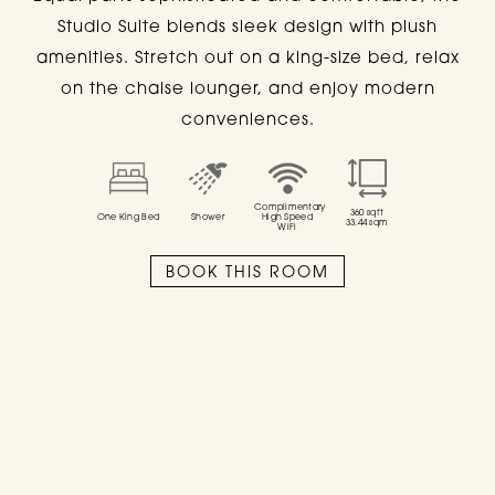
Studio Suite blends sleek design with plush
SUITES
amenities. Stretch out on a king-size bed, relax
on the chaise lounger, and enjoy modern
AT
SIXTY DC
conveniences.
Complimentary
360
sqft
One King Bed
Shower
High Speed
33.44
sqm
WiFi
ALL
STUDIO SUITE
ADA STUDIO SUITE
BOOK THIS ROOM