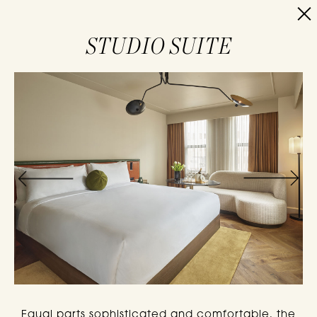
RESERVE
STUDIO SUITE
Equal parts sophisticated and comfortable, the