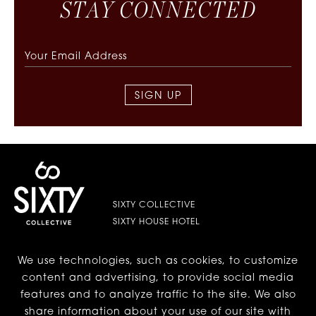
S
T
A
Y
C
O
N
N
E
C
T
E
D
SIGN UP
SIXTY COLLECTIVE
SIXTY HOUSE HOTEL
We use technologies, such as cookies, to customize
LES | LOWER EAST SIDE
content and advertising, to provide social media
features and to analyze traffic to the site. We also
BEVERLY HILLS
share information about your use of our site with