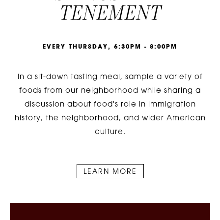
TENEMENT
E
V
E
R
Y
T
H
U
R
S
D
A
Y
,
6
:
3
0
P
M
-
8
:
0
0
P
M
In a sit-down tasting meal, sample a variety of
foods from our neighborhood while sharing a
discussion about food's role in immigration
history, the neighborhood, and wider American
culture.
LEARN MORE