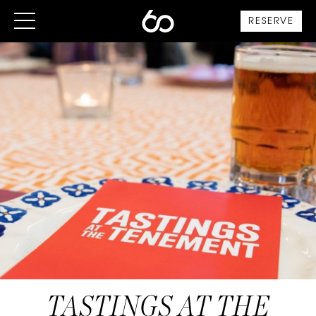
RESERVE
TASTINGS AT THE