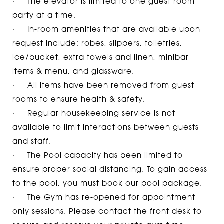
· The elevator is limited to one guest room
party at a time.
· In-room amenities that are available upon
request include: robes, slippers, toiletries,
ice/bucket, extra towels and linen, minibar
items & menu, and glassware.
· All items have been removed from guest
rooms to ensure health & safety.
· Regular housekeeping service is not
available to limit interactions between guests
and staff.
· The Pool capacity has been limited to
ensure proper social distancing. To gain access
to the pool, you must
book our pool package.
· The Gym has re-opened for appointment
only sessions. Please contact the front desk to