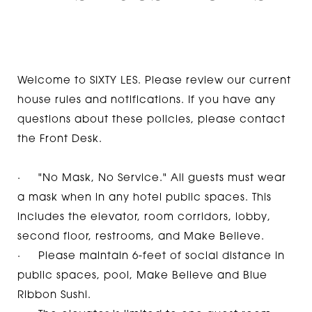
Welcome to SIXTY LES. Please review our current
house rules and notifications. If you have any
questions about these policies, please contact
the Front Desk.
· "No Mask, No Service." All guests must wear
a mask when in any hotel public spaces. This
includes the elevator, room corridors, lobby,
second floor, restrooms, and Make Believe.
· Please maintain 6-feet of social distance in
public spaces, pool, Make Believe and Blue
Ribbon Sushi.