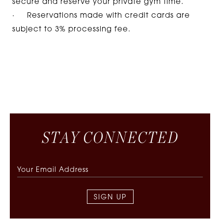
secure and reserve your private gym time.
· Reservations made with credit cards are
subject to 3% processing fee.
S
T
A
Y
C
O
N
N
E
C
T
E
D
SIGN UP