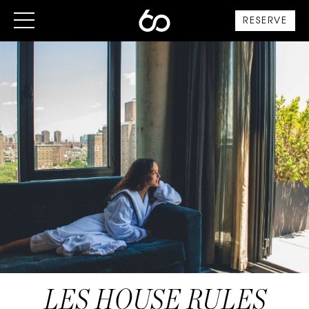
RESERVE
LES HOUSE RULES