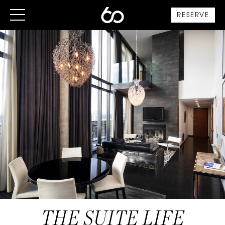
RESERVE
THE SUITE LIFE