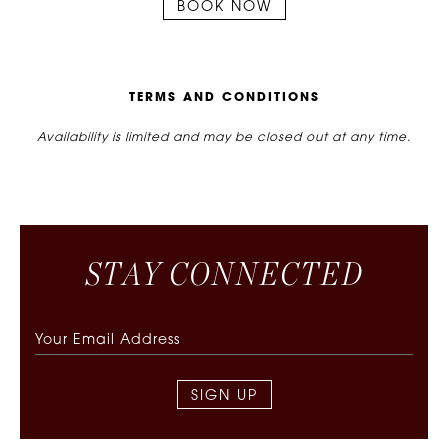
BOOK NOW
T
E
R
M
S
A
N
D
C
O
N
D
I
T
I
O
N
S
Availability is limited and may be closed out at any time.
S
T
A
Y
C
O
N
N
E
C
T
E
D
SIGN UP