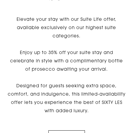
Elevate your stay with our Suite Life offer,
available exclusively on our highest suite
categories.
Enjoy up to 35% off your suite stay and
celebrate in style with a complimentary bottle
of prosecco awaiting your arrival.
Designed for guests seeking extra space,
comfort, and indulgence, this limited-availability
offer lets you experience the best of SIXTY LES
with added luxury.