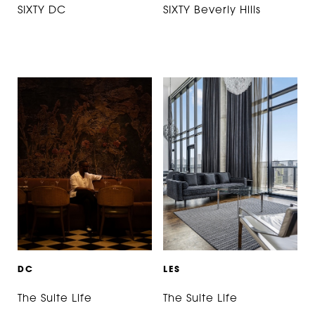
SIXTY DC
SIXTY Beverly Hills
D
C
L
E
S
The Suite Life
The Suite Life