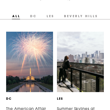
ALL
DC
LES
BEVERLY HILLS
D
C
L
E
S
The American Affair
Summer Skylines at