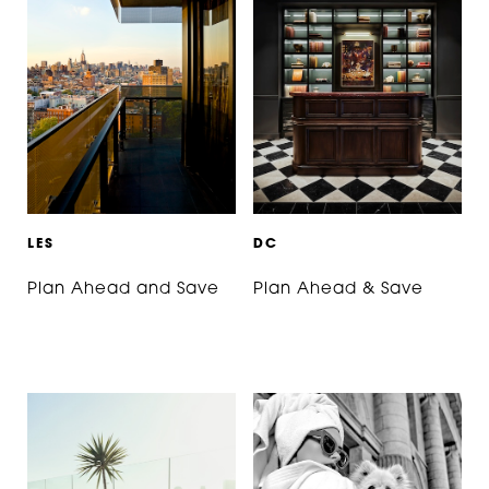
L
E
S
D
C
Plan Ahead and Save
Plan Ahead & Save