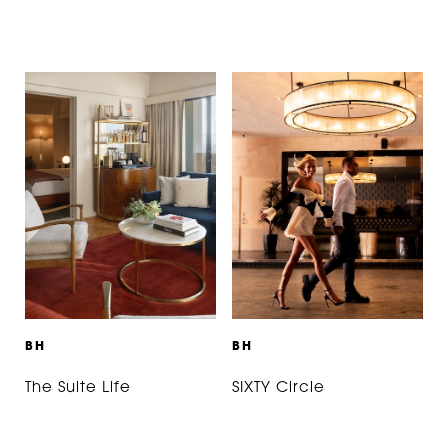
B
H
B
H
The Suite Life
SIXTY Circle