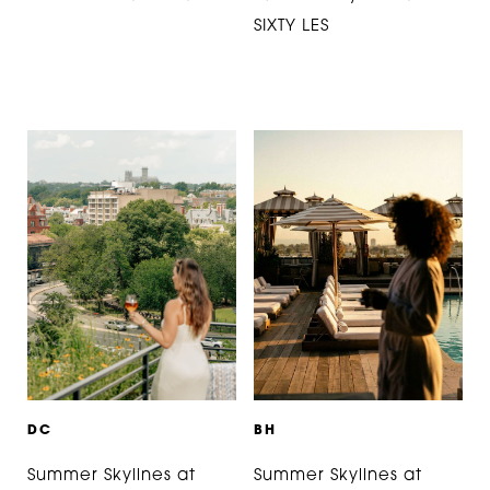
SIXTY LES
D
C
B
H
Summer Skylines at
Summer Skylines at