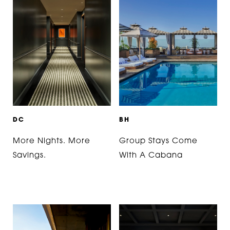
D
C
B
H
More Nights. More
Group Stays Come
Savings.
With A Cabana