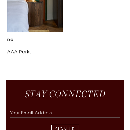
D
C
AAA Perks
S
T
A
Y
C
O
N
N
E
C
T
E
D
SIGN UP