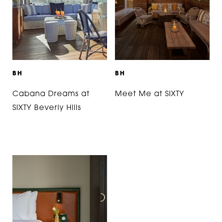
B
H
B
H
Cabana Dreams at
Meet Me at SIXTY
SIXTY Beverly Hills