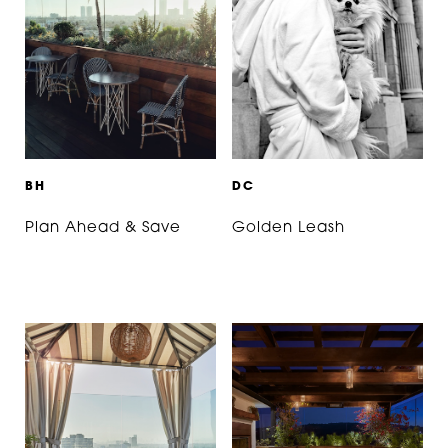
B
H
D
C
Plan Ahead & Save
Golden Leash