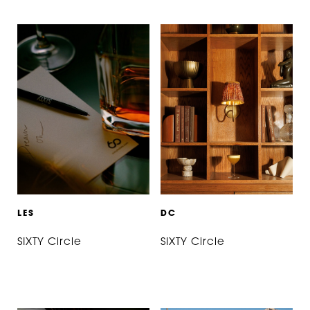
L
E
S
D
C
SIXTY Circle
SIXTY Circle