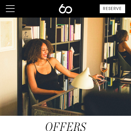
RESERVE
OFFERS