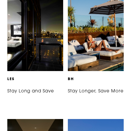
L
E
S
B
H
Stay Long and Save
Stay Longer, Save More