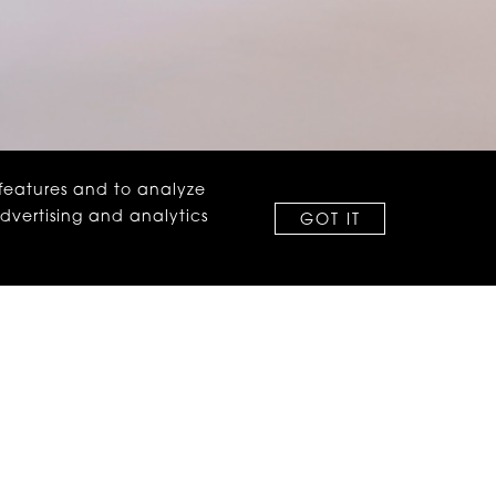
 features and to analyze
advertising and analytics
GOT IT
on around coming over
 no fine print.