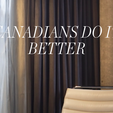
CANADIANS DO I
BETTER