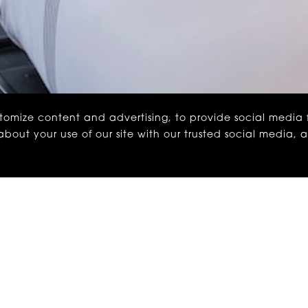
stomize content and advertising, to provide social media
n about your use of our site with our trusted social media, 
ounterpart. Let’s just say, we understand the hesitati
to see us from time to time.
thing extra: 15% off the rate you’d expect. No surprises,