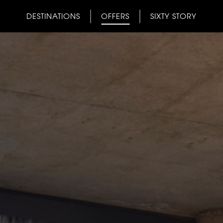
DESTINATIONS
OFFERS
SIXTY STORY