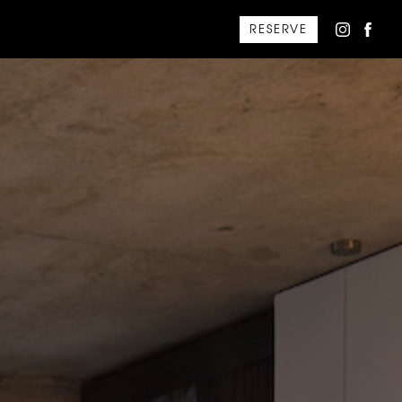
RESERVE