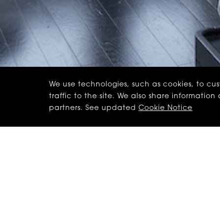
We use technologies, such as cookies, to cu
traffic to the site. We also share informatio
partners. See updated
Cookie Notice
Canada, our better c
So here’s some