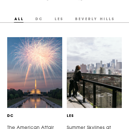
ALL
DC
LES
BEVERLY HILLS
D
C
L
E
S
The American Affair
Summer Skylines at