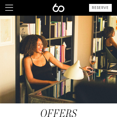
RESERVE
OFFERS