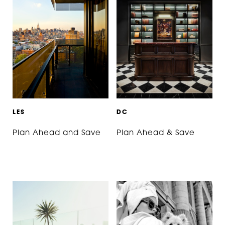
L
E
S
D
C
Plan Ahead and Save
Plan Ahead & Save