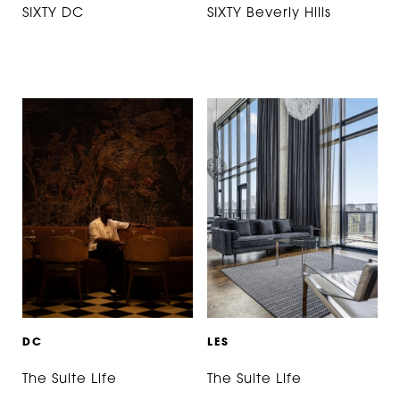
SIXTY DC
SIXTY Beverly Hills
D
C
L
E
S
The Suite Life
The Suite Life