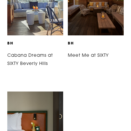
B
H
B
H
Cabana Dreams at
Meet Me at SIXTY
SIXTY Beverly Hills