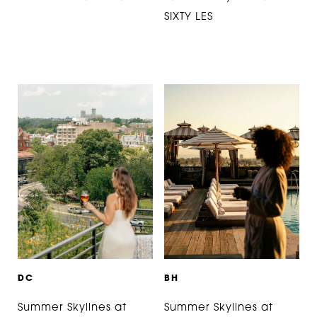
SIXTY LES
D
C
B
H
Summer Skylines at
Summer Skylines at