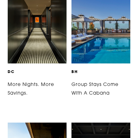
D
C
B
H
More Nights. More
Group Stays Come
Savings.
With A Cabana