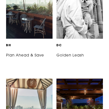
B
H
D
C
Plan Ahead & Save
Golden Leash