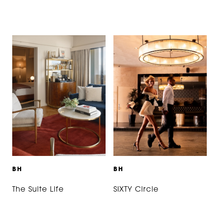
B
H
B
H
The Suite Life
SIXTY Circle