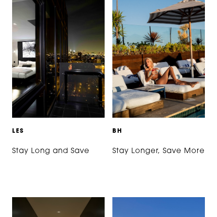
L
E
S
B
H
Stay Long and Save
Stay Longer, Save More