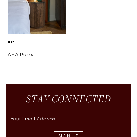
D
C
AAA Perks
S
T
A
Y
C
O
N
N
E
C
T
E
D
SIGN UP