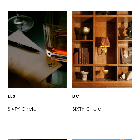
L
E
S
D
C
SIXTY Circle
SIXTY Circle