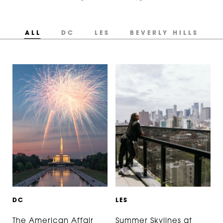
ALL
DC
LES
BEVERLY HILLS
D
C
L
E
S
The American Affair
Summer Skylines at