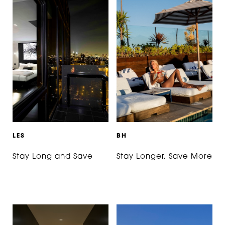
L
E
S
B
H
Stay Long and Save
Stay Longer, Save More