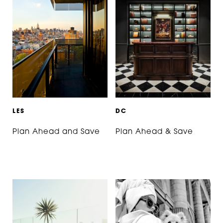
L
E
S
D
C
Plan Ahead and Save
Plan Ahead & Save