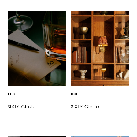
L
E
S
D
C
SIXTY Circle
SIXTY Circle