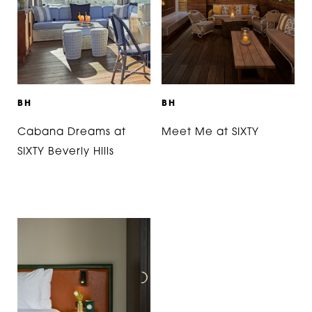
B
H
B
H
Cabana Dreams at
Meet Me at SIXTY
SIXTY Beverly Hills