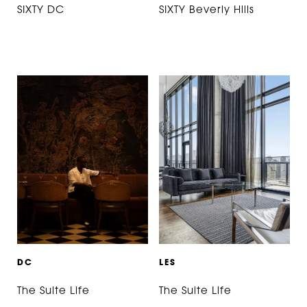
SIXTY DC
SIXTY Beverly Hills
D
C
L
E
S
The Suite Life
The Suite Life