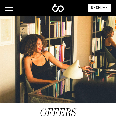
RESERVE
OFFERS