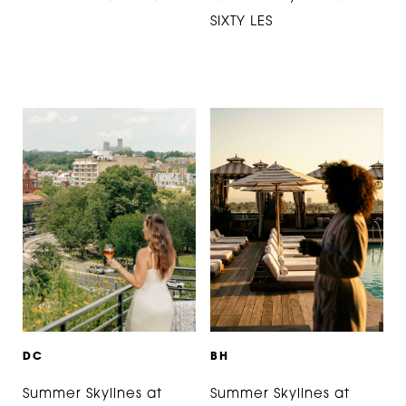
SIXTY LES
D
C
B
H
Summer Skylines at
Summer Skylines at