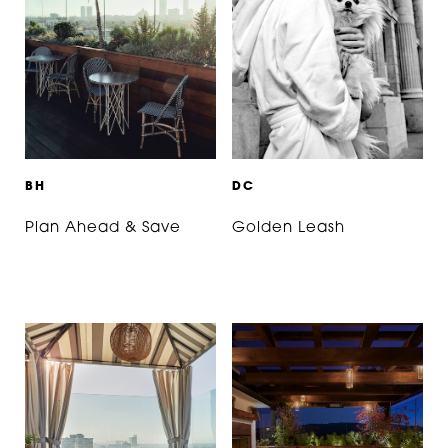
B
H
D
C
Plan Ahead & Save
Golden Leash