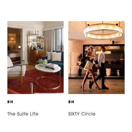
B
H
B
H
The Suite Life
SIXTY Circle