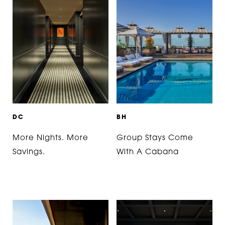
D
C
B
H
More Nights. More
Group Stays Come
Savings.
With A Cabana