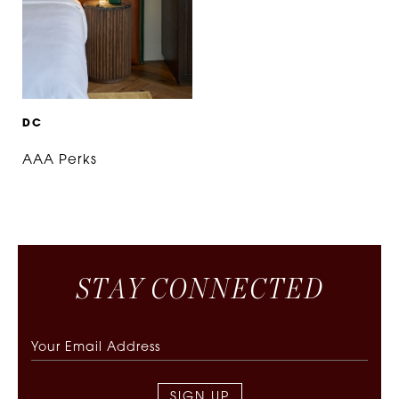
D
C
AAA Perks
S
T
A
Y
C
O
N
N
E
C
T
E
D
SIGN UP