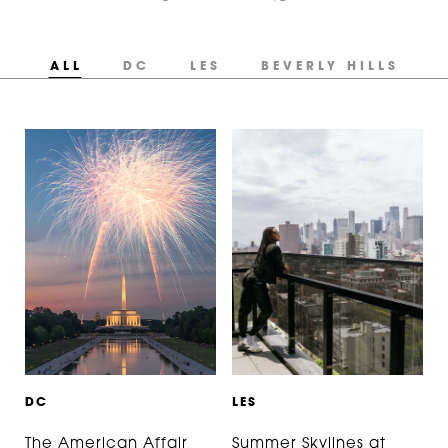
ALL
DC
LES
BEVERLY HILLS
D
C
L
E
S
The American Affair
Summer Skylines at