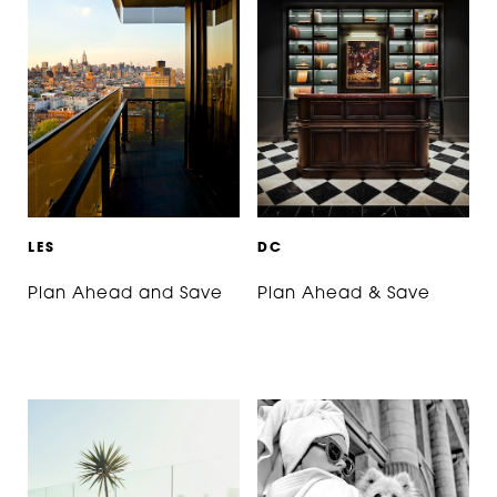
L
E
S
D
C
Plan Ahead and Save
Plan Ahead & Save