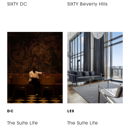
SIXTY DC
SIXTY Beverly Hills
D
C
L
E
S
The Suite Life
The Suite Life