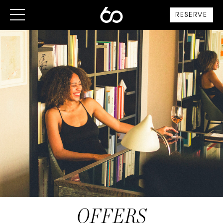
RESERVE
OFFERS