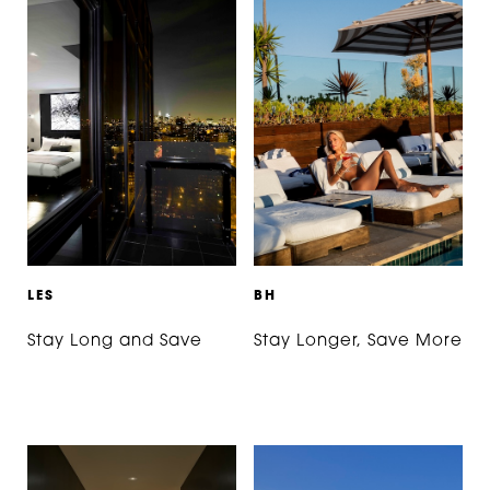
L
E
S
B
H
Stay Long and Save
Stay Longer, Save More