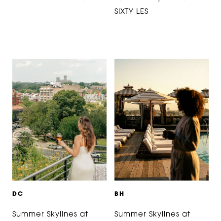
SIXTY LES
D
C
B
H
Summer Skylines at
Summer Skylines at