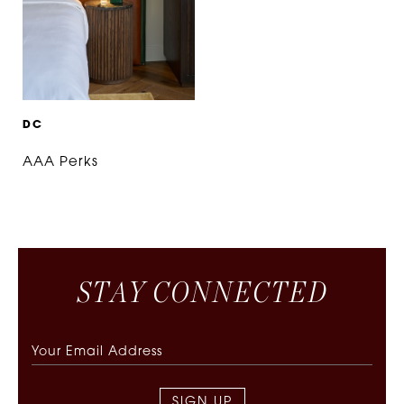
D
C
AAA Perks
S
T
A
Y
C
O
N
N
E
C
T
E
D
SIGN UP