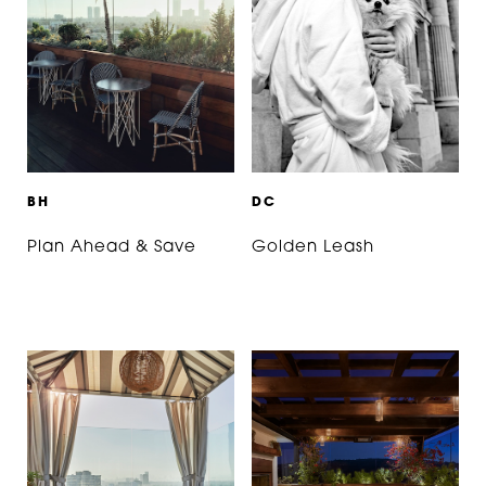
B
H
D
C
Plan Ahead & Save
Golden Leash