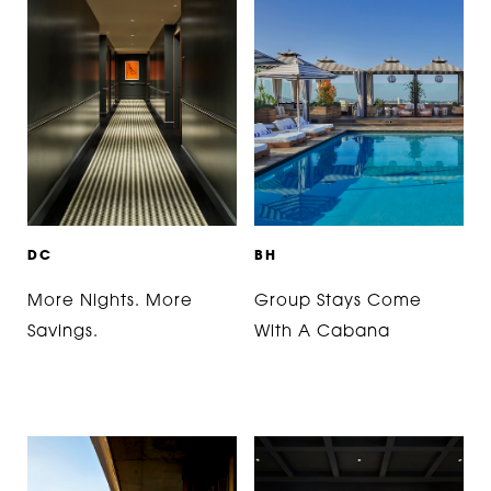
D
C
B
H
More Nights. More
Group Stays Come
Savings.
With A Cabana