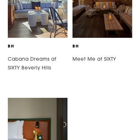
B
H
B
H
Cabana Dreams at
Meet Me at SIXTY
SIXTY Beverly Hills