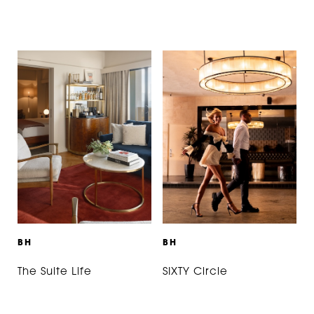
B
H
B
H
The Suite Life
SIXTY Circle