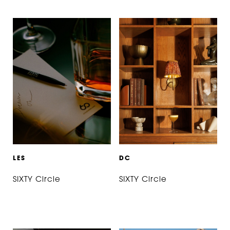
L
E
S
D
C
SIXTY Circle
SIXTY Circle