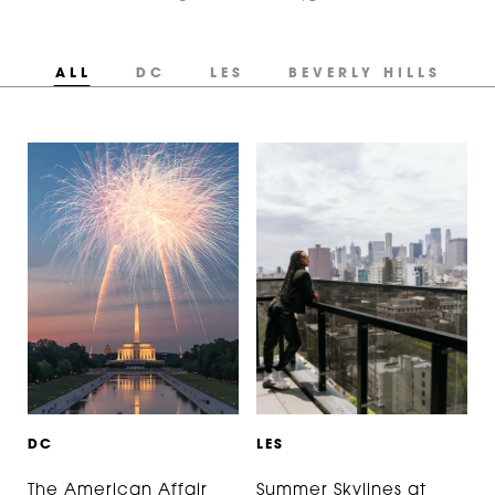
ALL
DC
LES
BEVERLY HILLS
D
C
L
E
S
The American Affair
Summer Skylines at