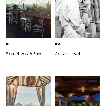
B
H
D
C
Plan Ahead & Save
Golden Leash