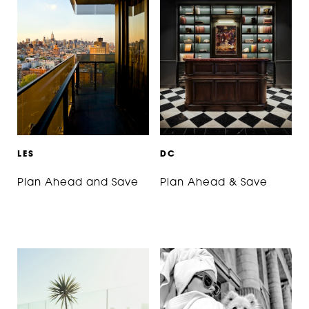
L
E
S
D
C
Plan Ahead and Save
Plan Ahead & Save