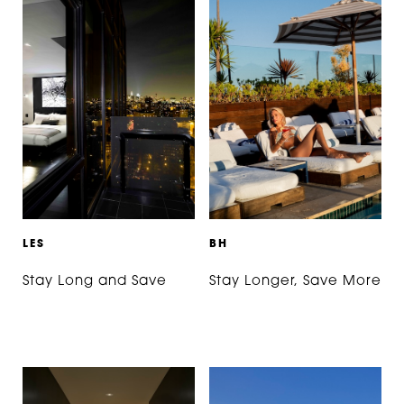
L
E
S
B
H
Stay Long and Save
Stay Longer, Save More