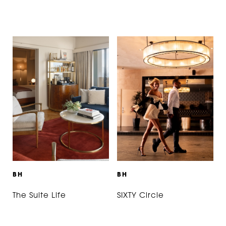
B
H
B
H
The Suite Life
SIXTY Circle