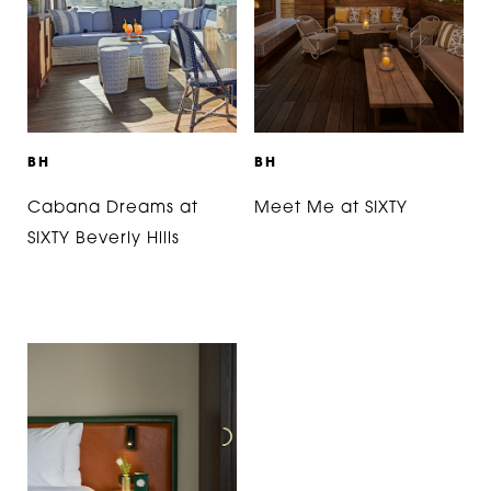
B
H
B
H
Cabana Dreams at
Meet Me at SIXTY
SIXTY Beverly Hills