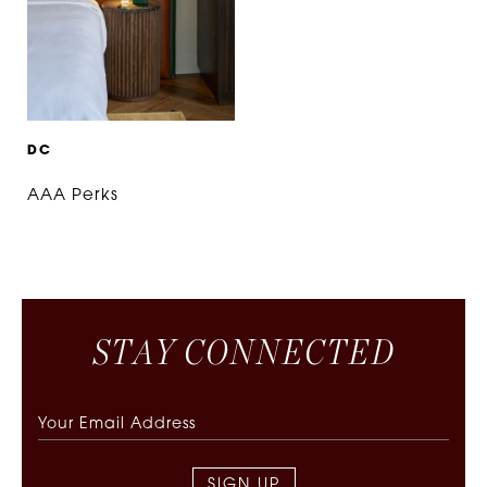
D
C
AAA Perks
S
T
A
Y
C
O
N
N
E
C
T
E
D
SIGN UP