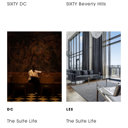
SIXTY DC
SIXTY Beverly Hills
D
C
L
E
S
The Suite Life
The Suite Life