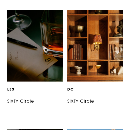
L
E
S
D
C
SIXTY Circle
SIXTY Circle