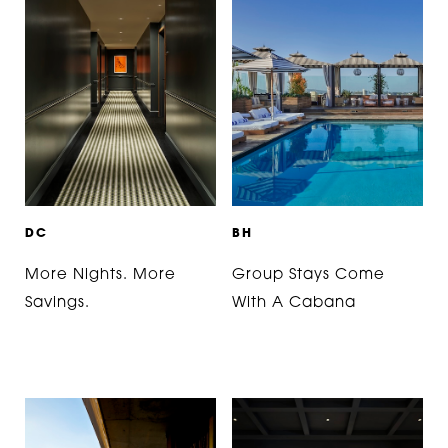
D
C
B
H
More Nights. More
Group Stays Come
Savings.
With A Cabana