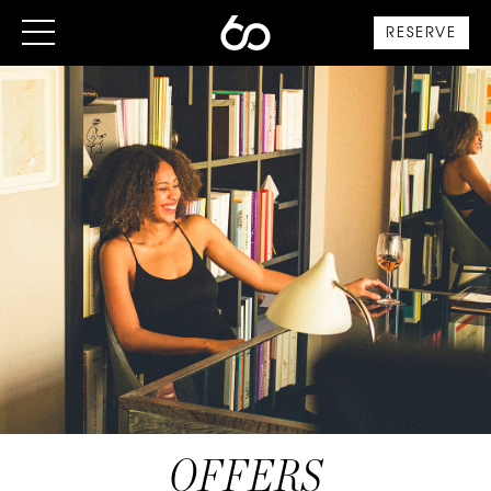
RESERVE
OFFERS