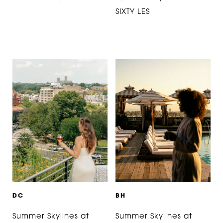
SIXTY LES
D
C
B
H
Summer Skylines at
Summer Skylines at