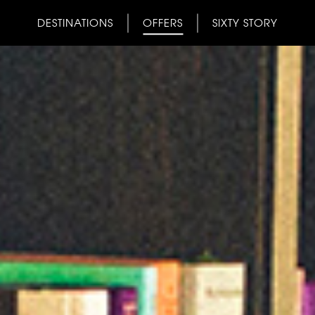
DESTINATIONS
OFFERS
SIXTY STORY