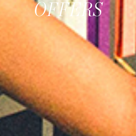
OFFERS