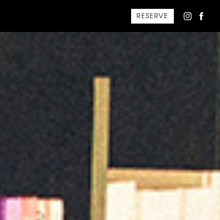
RESERVE