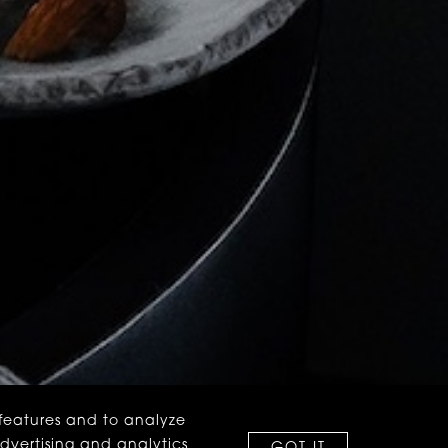
 features and to analyze
advertising and analytics