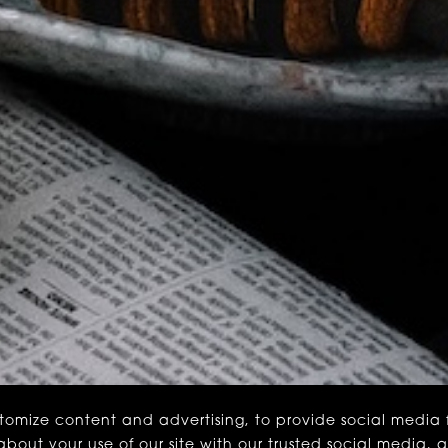
stomize content and advertising, to provide social media
n about your use of our site with our trusted social media, 