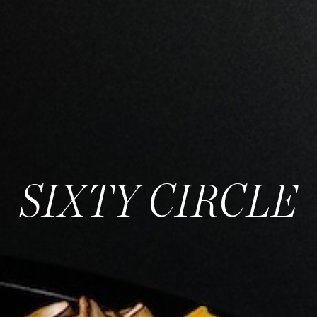
SIXTY CIRCLE