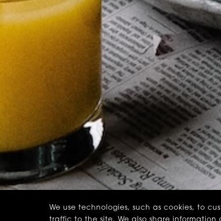
We use technologies, such as cookies, to cu
traffic to the site. We also share informatio