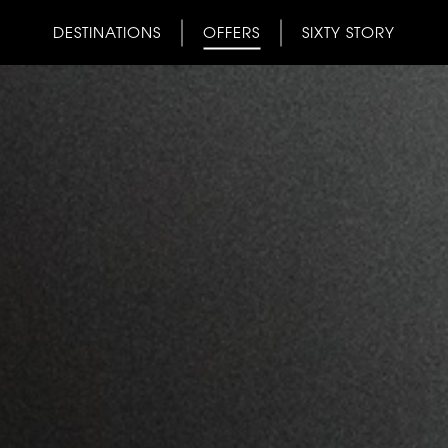
DESTINATIONS
OFFERS
SIXTY STORY