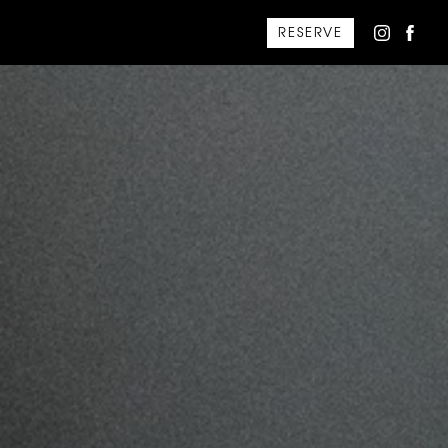
RESERVE