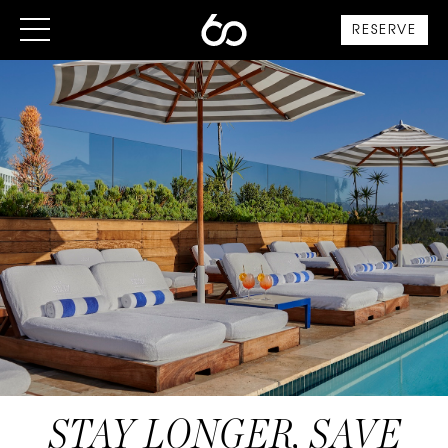
RESERVE
STAY LONGER, SAVE