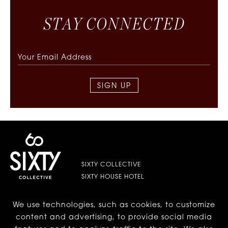
S
T
A
Y
C
O
N
N
E
C
T
E
D
SIGN UP
SIXTY COLLECTIVE
SIXTY HOUSE HOTEL
We use technologies, such as cookies, to customize
LES | LOWER EAST SIDE
content and advertising, to provide social media