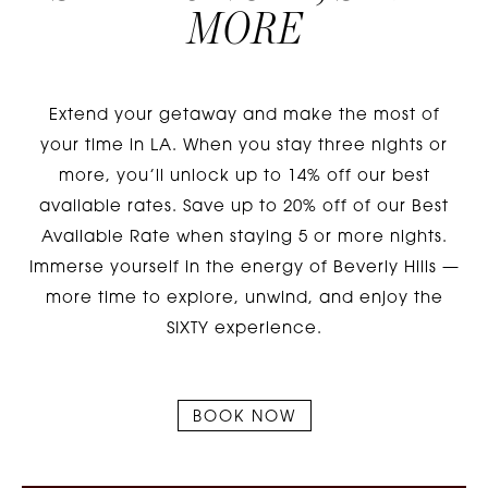
MORE
Extend your getaway and make the most of
your time in LA. When you stay three nights or
more, you’ll unlock up to 14% off our best
available rates. Save up to 20% off of our Best
Available Rate when staying 5 or more nights.
Immerse yourself in the energy of Beverly Hills —
more time to explore, unwind, and enjoy the
SIXTY experience.
BOOK NOW