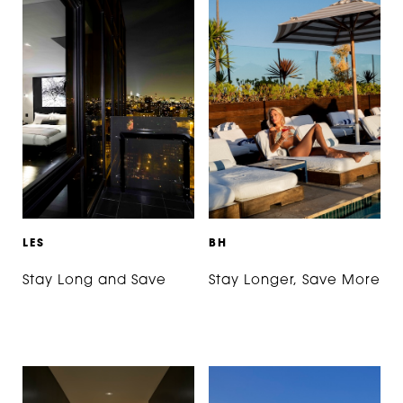
L
E
S
B
H
Stay Long and Save
Stay Longer, Save More