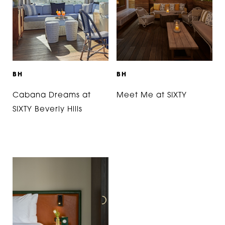
B
H
B
H
Cabana Dreams at
Meet Me at SIXTY
SIXTY Beverly Hills