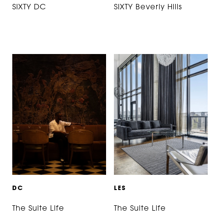
SIXTY DC
SIXTY Beverly Hills
D
C
L
E
S
The Suite Life
The Suite Life