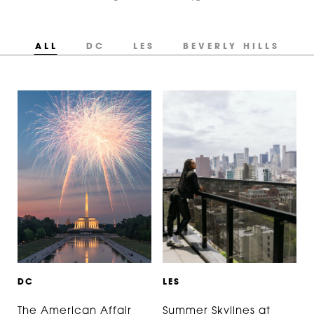
ALL
DC
LES
BEVERLY HILLS
D
C
L
E
S
The American Affair
Summer Skylines at