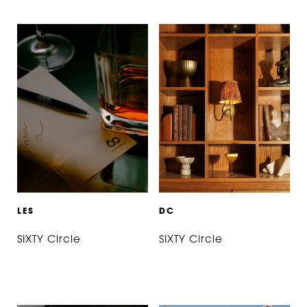
L
E
S
D
C
SIXTY Circle
SIXTY Circle