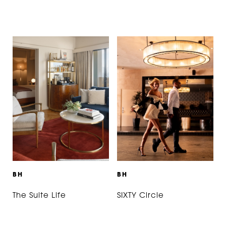
B
H
B
H
The Suite Life
SIXTY Circle