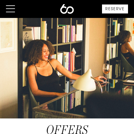
RESERVE
OFFERS