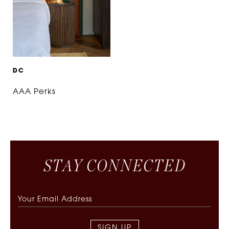
D
C
AAA Perks
S
T
A
Y
C
O
N
N
E
C
T
E
D
SIGN UP