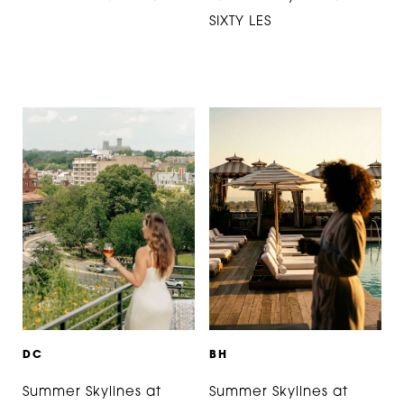
SIXTY LES
D
C
B
H
Summer Skylines at
Summer Skylines at