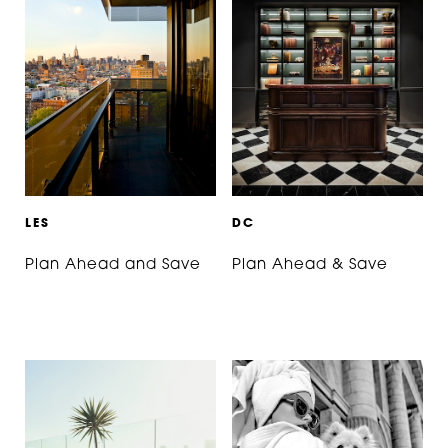
L
E
S
D
C
Plan Ahead and Save
Plan Ahead & Save