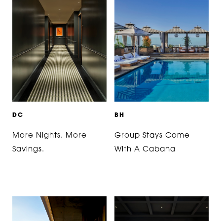
D
C
B
H
More Nights. More
Group Stays Come
Savings.
With A Cabana