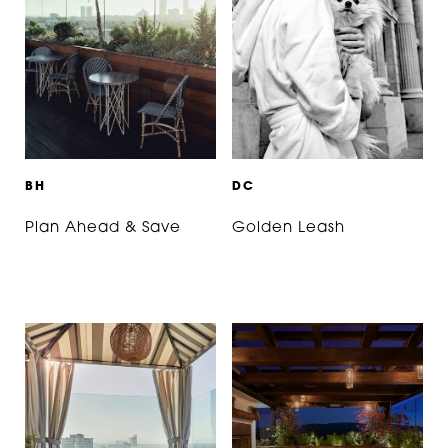
B
H
D
C
Plan Ahead & Save
Golden Leash