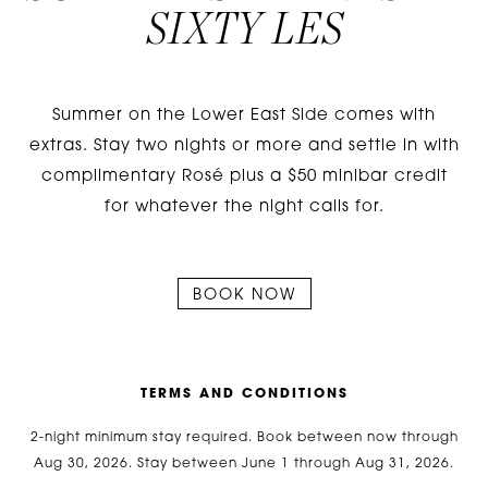
SIXTY LES
Summer on the Lower East Side comes with
extras. Stay two nights or more and settle in with
complimentary Rosé plus a $50 minibar credit
for whatever the night calls for.
BOOK NOW
T
E
R
M
S
A
N
D
C
O
N
D
I
T
I
O
N
S
2-night minimum stay required. Book between now through
Aug 30, 2026. Stay between June 1 through Aug 31, 2026.