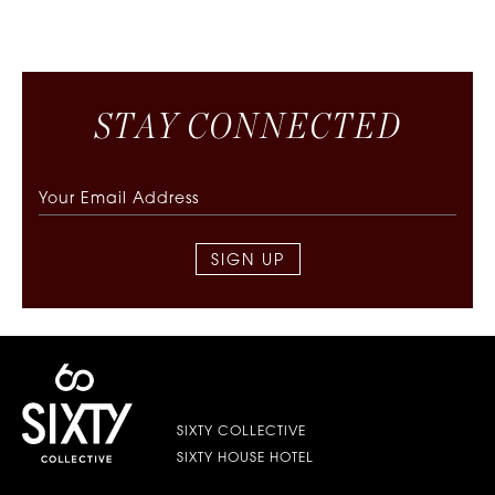
S
T
A
Y
C
O
N
N
E
C
T
E
D
SIGN UP
SIXTY COLLECTIVE
SIXTY HOUSE HOTEL