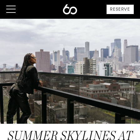
RESERVE
SUMMER SKYLINES AT