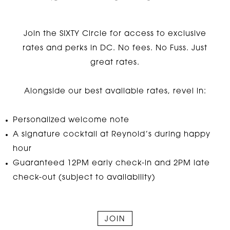
Join the SIXTY Circle for access to exclusive
rates and perks in DC. No fees. No Fuss. Just
great rates.
Alongside our best available rates, revel in:
Personalized welcome note
A signature cocktail at Reynold’s during happy
hour
Guaranteed 12PM early check-in and 2PM late
check-out (subject to availability)
JOIN