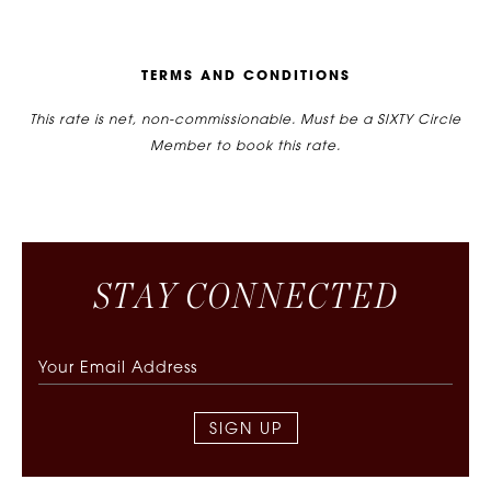
T
E
R
M
S
A
N
D
C
O
N
D
I
T
I
O
N
S
This rate is net, non-commissionable. Must be a SIXTY Circle
Member to book this rate.
S
T
A
Y
C
O
N
N
E
C
T
E
D
SIGN UP