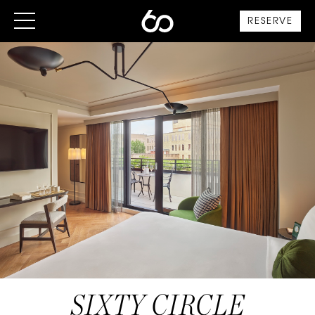
RESERVE
SIXTY CIRCLE