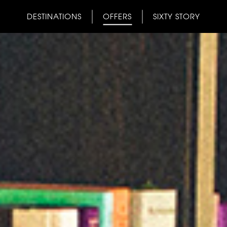
DESTINATIONS
OFFERS
SIXTY STORY