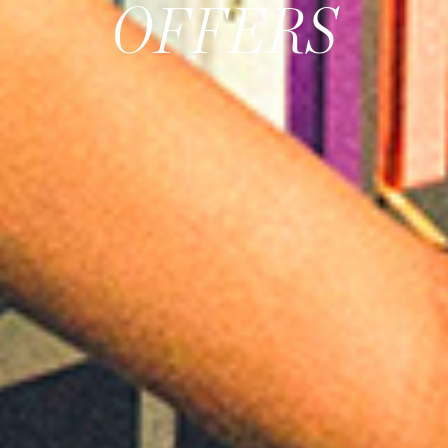
OFFERS