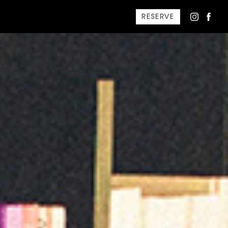
RESERVE