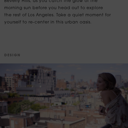
Beverly Hills, as you catch the glow of the
morning sun before you head out to explore
the rest of Los Angeles. Take a quiet moment for
yourself to re-center in this urban oasis.
D
E
S
I
G
N