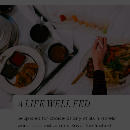
A LIFE WELL FED
Be spoiled for choice at any of SIXTY Hotels'
world-class restaurants. Savor the freshest