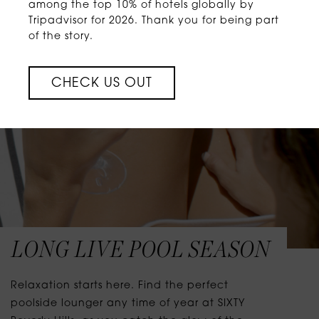
among the top 10% of hotels globally by
Tripadvisor for 2026. Thank you for being part
of the story.
CHECK US OUT
LONG LIVE POOL SEASON
Relaxation starts here. Find the perfect
poolside lounger any time of year at SIXTY