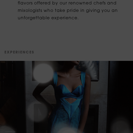
flavors offered by our renowned chefs and
mixologists who take pride in giving you an
unforgettable experience.
E
X
P
E
R
I
E
N
C
E
S