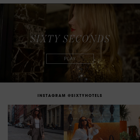
S
I
X
T
Y
S
E
C
O
N
D
S
I
N
S
T
A
G
R
A
M
@
S
I
X
T
Y
H
O
T
E
L
S