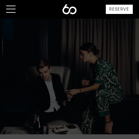
RESERVE