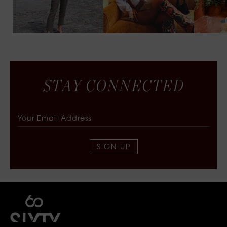
S
T
A
Y
C
O
N
N
E
C
T
E
D
SIGN UP
SIXTY COLLECTIVE