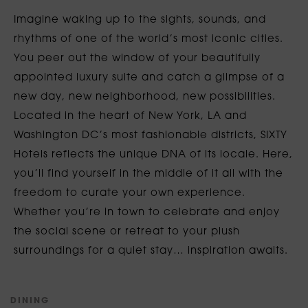
Imagine waking up to the sights, sounds, and
rhythms of one of the world’s most iconic cities.
You peer out the window of your beautifully
appointed luxury suite and catch a glimpse of a
new day, new neighborhood, new possibilities.
Located in the heart of New York, LA and
Washington DC’s most fashionable districts, SIXTY
Hotels reflects the unique DNA of its locale. Here,
you’ll find yourself in the middle of it all with the
freedom to curate your own experience.
Whether you’re in town to celebrate and enjoy
the social scene or retreat to your plush
surroundings for a quiet stay… inspiration awaits.
D
I
N
I
N
G