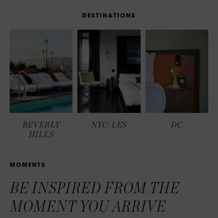
D
E
S
T
I
N
A
T
I
O
N
S
BEVERLY
NYC: LES
DC
HILLS
M
O
M
E
N
T
S
BE INSPIRED FROM THE
MOMENT YOU ARRIVE