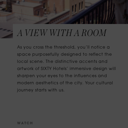
A VIEW WITH A ROOM
As you cross the threshold, you’ll notice a
space purposefully designed to reflect the
local scene. The distinctive accents and
artwork of SIXTY Hotels’ immersive design will
sharpen your eyes to the influences and
modern aesthetics of the city. Your cultural
journey starts with us.
W
A
T
C
H