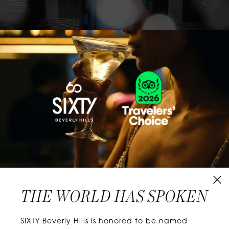
CLASSICS WITH A TWIST
Know extraordinary days and dazzling nights.
No plans, no worries. When you stay at SIXTY
Hotels, you’ll be at the energetic center of the
city’s choicest neighborhoods. Discover
experiences that align with your unique tastes
and let curiosity be your guide.
THE WORLD HAS SPOKEN
W
E
L
L
N
E
S
S
SIXTY Beverly Hills is honored to be named